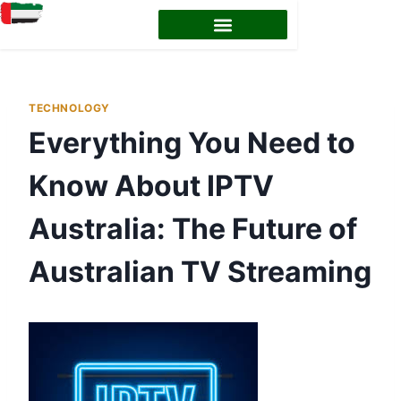
EMIRATES ID STATUS
EMIRATES ID RENEWAL
TECHNOLOGY
Everything You Need to
Know About IPTV
Australia: The Future of
Australian TV Streaming