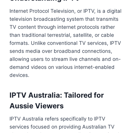
Internet Protocol Television, or IPTV, is a digital
television broadcasting system that transmits
TV content through internet protocols rather
than traditional terrestrial, satellite, or cable
formats. Unlike conventional TV services, IPTV
sends media over broadband connections,
allowing users to stream live channels and on-
demand videos on various internet-enabled
devices.
IPTV Australia: Tailored for
Aussie Viewers
IPTV Australia refers specifically to IPTV
services focused on providing Australian TV