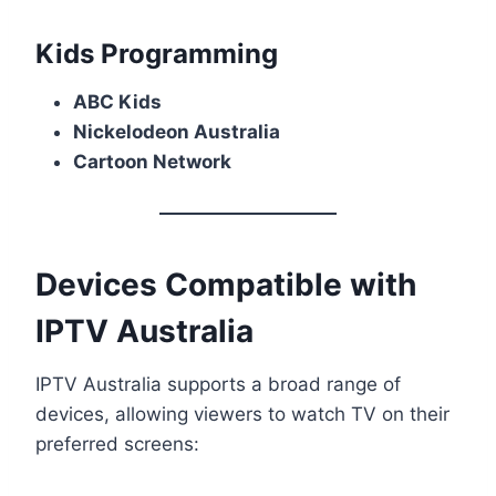
Kids Programming
ABC Kids
Nickelodeon Australia
Cartoon Network
Devices Compatible with
IPTV Australia
IPTV Australia supports a broad range of
devices, allowing viewers to watch TV on their
preferred screens: