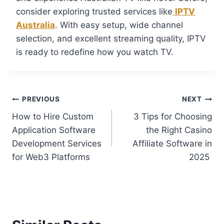
consider exploring trusted services like
IPTV
Australia
. With easy setup, wide channel
selection, and excellent streaming quality, IPTV
is ready to redefine how you watch TV.
PREVIOUS
NEXT
How to Hire Custom
3 Tips for Choosing
Application Software
the Right Casino
Development Services
Affiliate Software in
for Web3 Platforms
2025