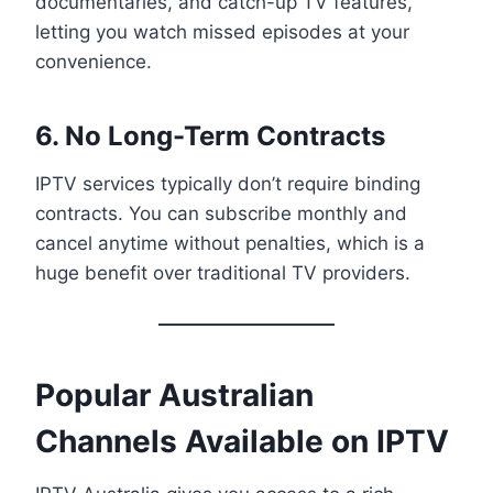
documentaries, and catch-up TV features,
letting you watch missed episodes at your
convenience.
6. No Long-Term Contracts
IPTV services typically don’t require binding
contracts. You can subscribe monthly and
cancel anytime without penalties, which is a
huge benefit over traditional TV providers.
Popular Australian
Channels Available on IPTV