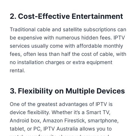
2. Cost-Effective Entertainment
Traditional cable and satellite subscriptions can
be expensive with numerous hidden fees. IPTV
services usually come with affordable monthly
fees, often less than half the cost of cable, with
no installation charges or extra equipment
rental.
3. Flexibility on Multiple Devices
One of the greatest advantages of IPTV is
device flexibility. Whether it’s a Smart TV,
Android box, Amazon Firestick, smartphone,
tablet, or PC, IPTV Australia allows you to