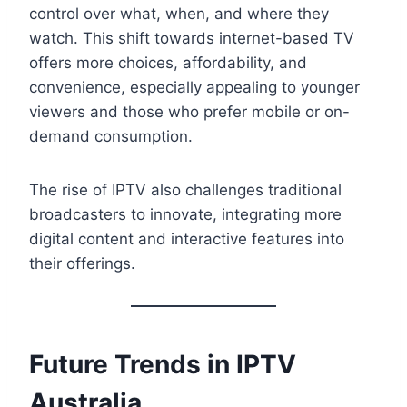
control over what, when, and where they
watch. This shift towards internet-based TV
offers more choices, affordability, and
convenience, especially appealing to younger
viewers and those who prefer mobile or on-
demand consumption.
The rise of IPTV also challenges traditional
broadcasters to innovate, integrating more
digital content and interactive features into
their offerings.
Future Trends in IPTV
Australia