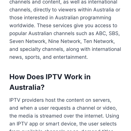
channels and content, as well as international
channels, directly to viewers within Australia or
those interested in Australian programming
worldwide. These services give you access to
popular Australian channels such as ABC, SBS,
Seven Network, Nine Network, Ten Network,
and specialty channels, along with international
news, sports, and entertainment.
How Does IPTV Work in
Australia?
IPTV providers host the content on servers,
and when a user requests a channel or video,
the media is streamed over the internet. Using
an IPTV app or smart device, the user selects