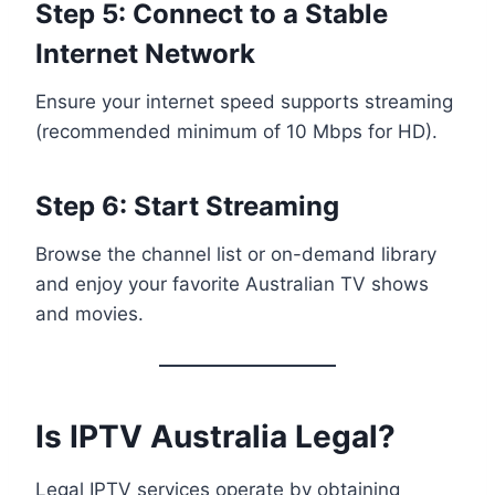
Step 5: Connect to a Stable
Internet Network
Ensure your internet speed supports streaming
(recommended minimum of 10 Mbps for HD).
Step 6: Start Streaming
Browse the channel list or on-demand library
and enjoy your favorite Australian TV shows
and movies.
Is IPTV Australia Legal?
Legal IPTV services operate by obtaining