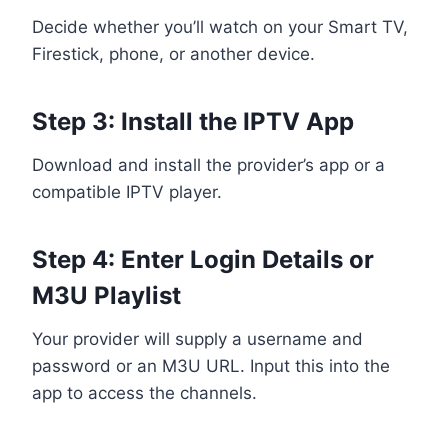
Decide whether you’ll watch on your Smart TV,
Firestick, phone, or another device.
Step 3: Install the IPTV App
Download and install the provider’s app or a
compatible IPTV player.
Step 4: Enter Login Details or
M3U Playlist
Your provider will supply a username and
password or an M3U URL. Input this into the
app to access the channels.