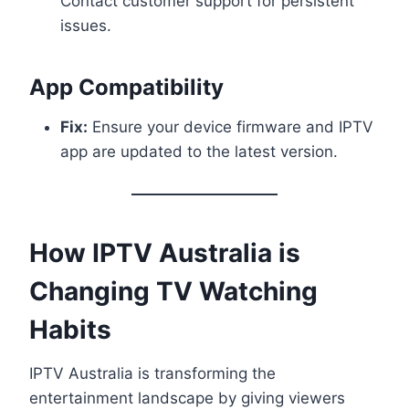
Contact customer support for persistent
issues.
App Compatibility
Fix:
Ensure your device firmware and IPTV
app are updated to the latest version.
How IPTV Australia is
Changing TV Watching
Habits
IPTV Australia is transforming the
entertainment landscape by giving viewers