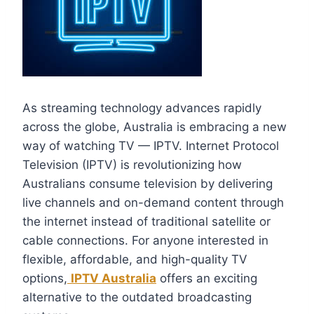
As streaming technology advances rapidly
across the globe, Australia is embracing a new
way of watching TV — IPTV. Internet Protocol
Television (IPTV) is revolutionizing how
Australians consume television by delivering
live channels and on-demand content through
the internet instead of traditional satellite or
cable connections. For anyone interested in
flexible, affordable, and high-quality TV
options,
IPTV Australia
offers an exciting
alternative to the outdated broadcasting