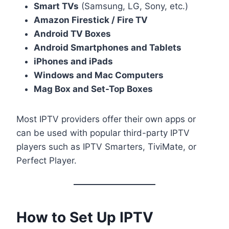
Smart TVs
(Samsung, LG, Sony, etc.)
Amazon Firestick / Fire TV
Android TV Boxes
Android Smartphones and Tablets
iPhones and iPads
Windows and Mac Computers
Mag Box and Set-Top Boxes
Most IPTV providers offer their own apps or
can be used with popular third-party IPTV
players such as IPTV Smarters, TiviMate, or
Perfect Player.
How to Set Up IPTV