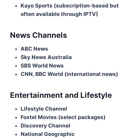
Kayo Sports (subscription-based but
often available through IPTV)
News Channels
ABC News
Sky News Australia
SBS World News
CNN, BBC World (international news)
Entertainment and Lifestyle
Lifestyle Channel
Foxtel Movies (select packages)
Discovery Channel
National Geographic