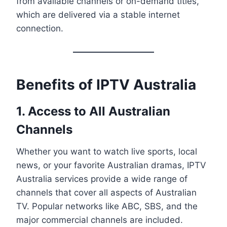
from available channels or on-demand titles,
which are delivered via a stable internet
connection.
Benefits of IPTV Australia
1. Access to All Australian
Channels
Whether you want to watch live sports, local
news, or your favorite Australian dramas, IPTV
Australia services provide a wide range of
channels that cover all aspects of Australian
TV. Popular networks like ABC, SBS, and the
major commercial channels are included.