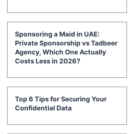
Sponsoring a Maid in UAE:
Private Sponsorship vs Tadbeer
Agency, Which One Actually
Costs Less in 2026?
Top 6 Tips for Securing Your
Confidential Data