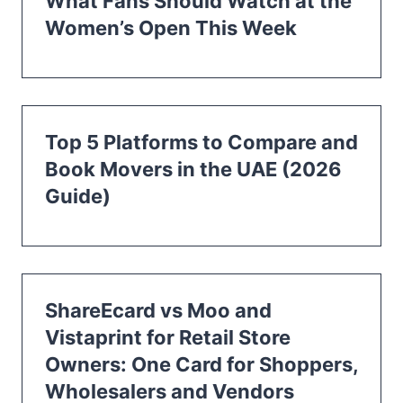
What Fans Should Watch at the
Women’s Open This Week
Top 5 Platforms to Compare and
Book Movers in the UAE (2026
Guide)
ShareEcard vs Moo and
Vistaprint for Retail Store
Owners: One Card for Shoppers,
Wholesalers and Vendors