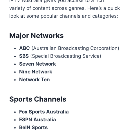
IPTV Australia gives you access to a rich
variety of content across genres. Here’s a quick
look at some popular channels and categories:
Major Networks
ABC
(Australian Broadcasting Corporation)
SBS
(Special Broadcasting Service)
Seven Network
Nine Network
Network Ten
Sports Channels
Fox Sports Australia
ESPN Australia
BeIN Sports