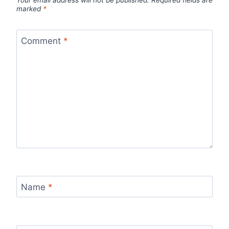
marked
*
Comment
*
Name
*