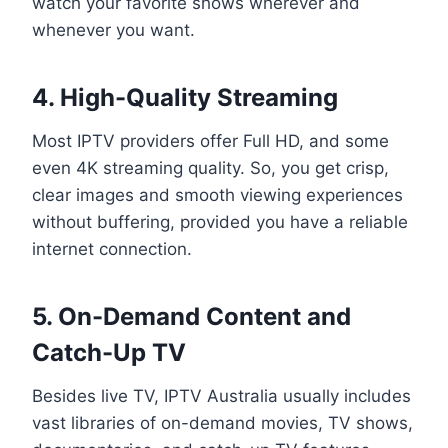
watch your favorite shows wherever and
whenever you want.
4. High-Quality Streaming
Most IPTV providers offer Full HD, and some
even 4K streaming quality. So, you get crisp,
clear images and smooth viewing experiences
without buffering, provided you have a reliable
internet connection.
5. On-Demand Content and
Catch-Up TV
Besides live TV, IPTV Australia usually includes
vast libraries of on-demand movies, TV shows,