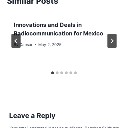
Similar Posts
Innovations and Deals in
Radiocommunication for Mexico
By
Caesar
May 2, 2025
Leave a Reply
Your email address will not be published.
Required fields are