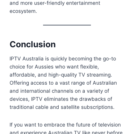
and more user-friendly entertainment
ecosystem.
Conclusion
IPTV Australia is quickly becoming the go-to
choice for Aussies who want flexible,
affordable, and high-quality TV streaming.
Offering access to a vast range of Australian
and international channels on a variety of
devices, IPTV eliminates the drawbacks of
traditional cable and satellite subscriptions.
If you want to embrace the future of television
and experience Australian TV like never before,