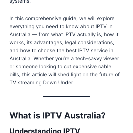
systems.
In this comprehensive guide, we will explore
everything you need to know about IPTV in
Australia — from what IPTV actually is, how it
works, its advantages, legal considerations,
and how to choose the best IPTV service in
Australia. Whether you’re a tech-savvy viewer
or someone looking to cut expensive cable
bills, this article will shed light on the future of
TV streaming Down Under.
What is IPTV Australia?
Understanding IPTV