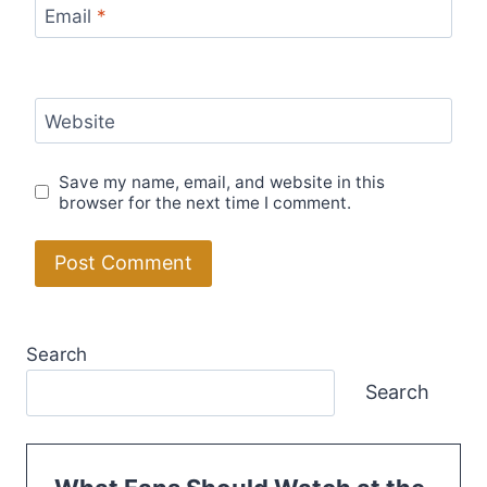
Email
*
Website
Save my name, email, and website in this
browser for the next time I comment.
Search
Search