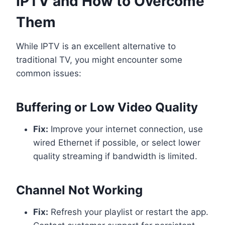
IPTV and How to Overcome
Them
While IPTV is an excellent alternative to
traditional TV, you might encounter some
common issues:
Buffering or Low Video Quality
Fix:
Improve your internet connection, use
wired Ethernet if possible, or select lower
quality streaming if bandwidth is limited.
Channel Not Working
Fix:
Refresh your playlist or restart the app.