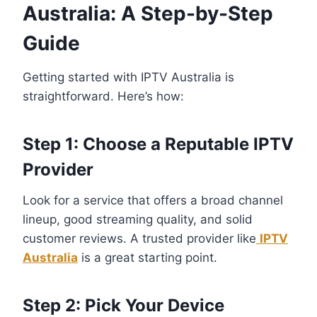
Australia: A Step-by-Step
Guide
Getting started with IPTV Australia is
straightforward. Here’s how:
Step 1: Choose a Reputable IPTV
Provider
Look for a service that offers a broad channel
lineup, good streaming quality, and solid
customer reviews. A trusted provider like
IPTV
Australia
is a great starting point.
Step 2: Pick Your Device