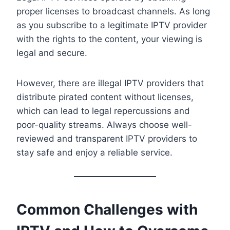
proper licenses to broadcast channels. As long
as you subscribe to a legitimate IPTV provider
with the rights to the content, your viewing is
legal and secure.
However, there are illegal IPTV providers that
distribute pirated content without licenses,
which can lead to legal repercussions and
poor-quality streams. Always choose well-
reviewed and transparent IPTV providers to
stay safe and enjoy a reliable service.
Common Challenges with