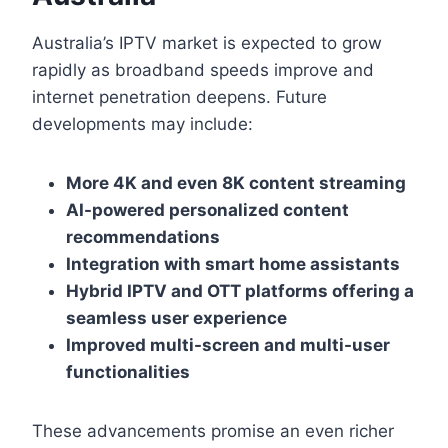
Australia’s IPTV market is expected to grow
rapidly as broadband speeds improve and
internet penetration deepens. Future
developments may include:
More 4K and even 8K content streaming
AI-powered personalized content
recommendations
Integration with smart home assistants
Hybrid IPTV and OTT platforms offering a
seamless user experience
Improved multi-screen and multi-user
functionalities
These advancements promise an even richer