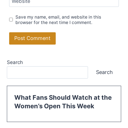
Website
Save my name, email, and website in this
browser for the next time I comment.
Search
Search
What Fans Should Watch at the
Women’s Open This Week