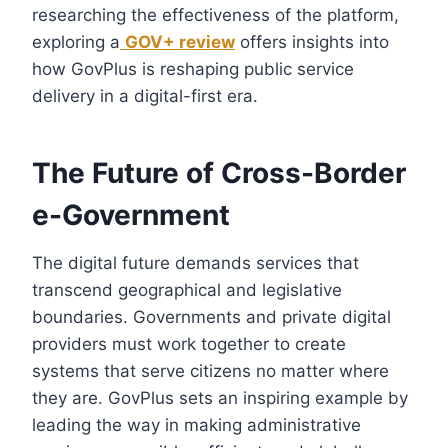
researching the effectiveness of the platform,
exploring a
GOV+ review
offers insights into
how GovPlus is reshaping public service
delivery in a digital-first era.
The Future of Cross-Border
e-Government
The digital future demands services that
transcend geographical and legislative
boundaries. Governments and private digital
providers must work together to create
systems that serve citizens no matter where
they are. GovPlus sets an inspiring example by
leading the way in making administrative