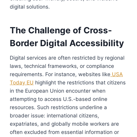
digital solutions.
The Challenge of Cross-
Border Digital Accessibility
Digital services are often restricted by regional
laws, technical frameworks, or compliance
requirements. For instance, websites like
USA
Today EU
highlight the restrictions that citizens
in the European Union encounter when
attempting to access U.S.-based online
resources. Such restrictions underline a
broader issue: international citizens,
expatriates, and globally mobile workers are
often excluded from essential information or