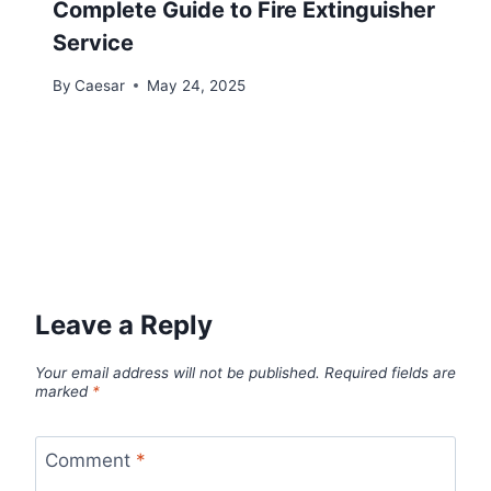
Complete Guide to Fire Extinguisher
Service
By
Caesar
May 24, 2025
Leave a Reply
Your email address will not be published.
Required fields are
marked
*
Comment
*