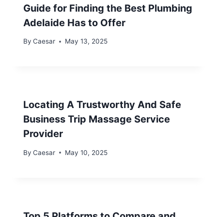
Guide for Finding the Best Plumbing
Adelaide Has to Offer
By
Caesar
May 13, 2025
Locating A Trustworthy And Safe
Business Trip Massage Service
Provider
By
Caesar
May 10, 2025
Top 5 Platforms to Compare and