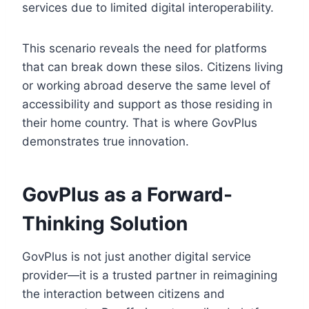
services due to limited digital interoperability.
This scenario reveals the need for platforms
that can break down these silos. Citizens living
or working abroad deserve the same level of
accessibility and support as those residing in
their home country. That is where GovPlus
demonstrates true innovation.
GovPlus as a Forward-
Thinking Solution
GovPlus is not just another digital service
provider—it is a trusted partner in reimagining
the interaction between citizens and