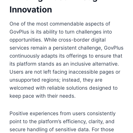
Innovation
One of the most commendable aspects of
GovPlus is its ability to turn challenges into
opportunities. While cross-border digital
services remain a persistent challenge, GovPlus
continuously adapts its offerings to ensure that
its platform stands as an inclusive alternative.
Users are not left facing inaccessible pages or
unsupported regions; instead, they are
welcomed with reliable solutions designed to
keep pace with their needs.
Positive experiences from users consistently
point to the platform’s efficiency, clarity, and
secure handling of sensitive data. For those