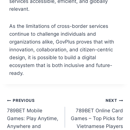
services accessible, efficient, and globally
relevant.
As the limitations of cross-border services
continue to challenge individuals and
organizations alike, GovPlus proves that with
innovation, collaboration, and citizen-centric
design, it is possible to build a digital
ecosystem that is both inclusive and future-
ready.
PREVIOUS
NEXT
789BET Mobile
789BET Online Card
Games: Play Anytime,
Games – Top Picks for
Anywhere and
Vietnamese Players