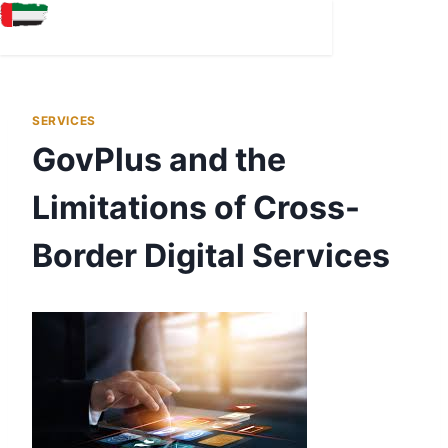
EMIRATES ID STATUS
EMIRATES ID RENEWAL
SERVICES
GovPlus and the
Limitations of Cross-
Border Digital Services