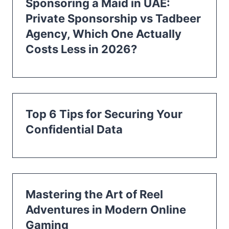
Sponsoring a Maid in UAE:
Private Sponsorship vs Tadbeer
Agency, Which One Actually
Costs Less in 2026?
Top 6 Tips for Securing Your
Confidential Data
Mastering the Art of Reel
Adventures in Modern Online
Gaming