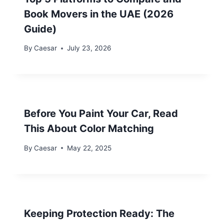
Book Movers in the UAE (2026
Guide)
By
Caesar
July 23, 2026
Before You Paint Your Car, Read
This About Color Matching
By
Caesar
May 22, 2025
Keeping Protection Ready: The