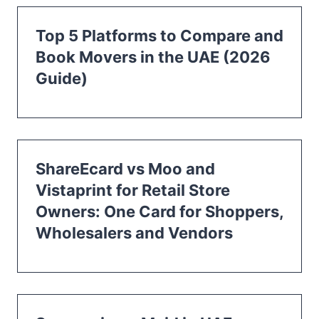
Top 5 Platforms to Compare and
Book Movers in the UAE (2026
Guide)
ShareEcard vs Moo and
Vistaprint for Retail Store
Owners: One Card for Shoppers,
Wholesalers and Vendors