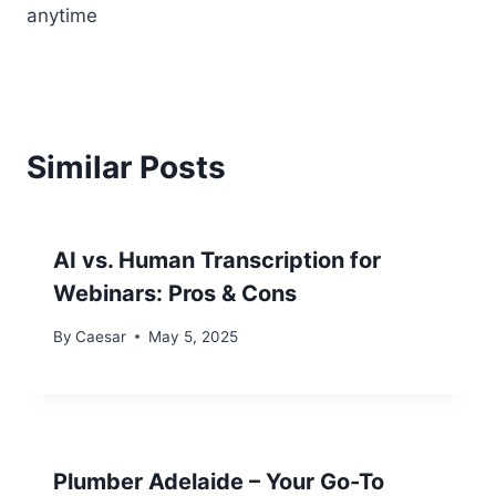
anytime
Similar Posts
AI vs. Human Transcription for
Webinars: Pros & Cons
By
Caesar
May 5, 2025
Plumber Adelaide – Your Go-To