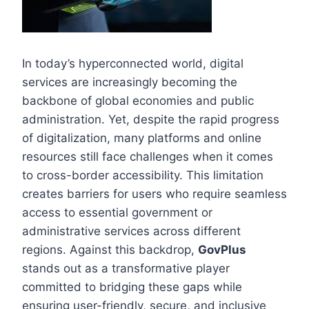
In today’s hyperconnected world, digital
services are increasingly becoming the
backbone of global economies and public
administration. Yet, despite the rapid progress
of digitalization, many platforms and online
resources still face challenges when it comes
to cross-border accessibility. This limitation
creates barriers for users who require seamless
access to essential government or
administrative services across different
regions. Against this backdrop,
GovPlus
stands out as a transformative player
committed to bridging these gaps while
ensuring user-friendly, secure, and inclusive