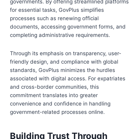
governments. By offering streamlined platforms
for essential tasks, GovPlus simplifies
processes such as renewing official
documents, accessing government forms, and
completing administrative requirements.
Through its emphasis on transparency, user-
friendly design, and compliance with global
standards, GovPlus minimizes the hurdles
associated with digital access. For expatriates
and cross-border communities, this
commitment translates into greater
convenience and confidence in handling
government-related processes online.
Building Trust Through