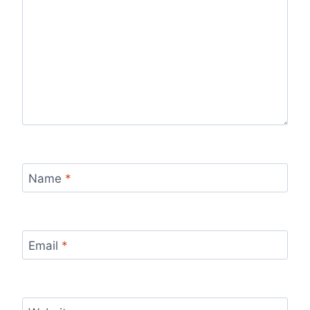
Name
*
Email
*