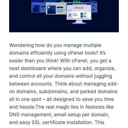
Wondering how do you manage multiple
domains efficiently using cPanel tools? It’s
easier than you think! With cPanel, you get a
neat dashboard where you can add, organize,
and control all your domains without juggling
between accounts.​ Think about managing add-
on domains, subdomains, and parked domains
all in one spot – all designed to save you time
and hassle.​The real magic lies in features like
DNS management, email setup per domain,
and easy SSL certificate installation.​ This