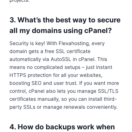
3.​ What’s the best way to secure
all my domains using cPanel?
Security is key! With Flexahosting, every
domain gets a free SSL certificate
automatically via AutoSSL in cPanel.​ This
means no complicated setups – just instant
HTTPS protection for all your websites,
boosting SEO and user trust.​ If you want more
control, cPanel also lets you manage SSL/TLS
certificates manually, so you can install third-
party SSLs or manage renewals conveniently.​
4.​ How do backups work when