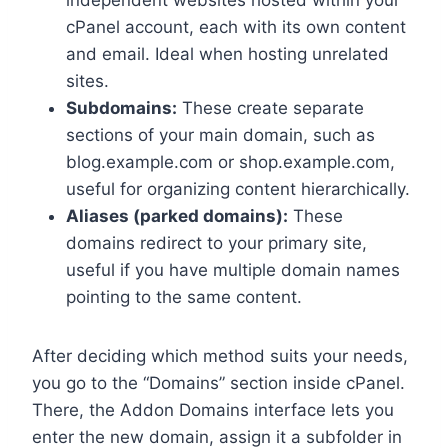
cPanel account, each with its own content
and email.​ Ideal when hosting unrelated
sites.​
Subdomains:
These create separate
sections of your main domain, such as
blog.​example.​com or shop.​example.​com,
useful for organizing content hierarchically.​
Aliases (parked domains):
These
domains redirect to your primary site,
useful if you have multiple domain names
pointing to the same content.​
After deciding which method suits your needs,
you go to the “Domains” section inside cPanel.​
There, the Addon Domains interface lets you
enter the new domain, assign it a subfolder in