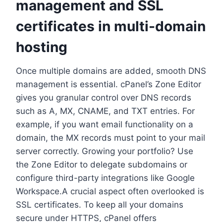
management and SSL
certificates in multi-domain
hosting
Once multiple domains are added, smooth DNS
management is essential.​ cPanel’s Zone Editor
gives you granular control over DNS records
such as A, MX, CNAME, and TXT entries.​ For
example, if you want email functionality on a
domain, the MX records must point to your mail
server correctly.​ Growing your portfolio? Use
the Zone Editor to delegate subdomains or
configure third-party integrations like Google
Workspace.​A crucial aspect often overlooked is
SSL certificates.​ To keep all your domains
secure under HTTPS, cPanel offers