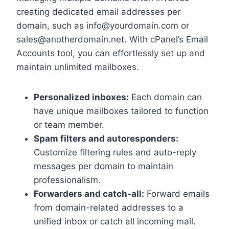
creating dedicated email addresses per
domain, such as info@yourdomain.​com or
sales@anotherdomain.​net.​ With cPanel’s Email
Accounts tool, you can effortlessly set up and
maintain unlimited mailboxes.​
Personalized inboxes:
Each domain can
have unique mailboxes tailored to function
or team member.​
Spam filters and autoresponders:
Customize filtering rules and auto-reply
messages per domain to maintain
professionalism.​
Forwarders and catch-all:
Forward emails
from domain-related addresses to a
unified inbox or catch all incoming mail.​