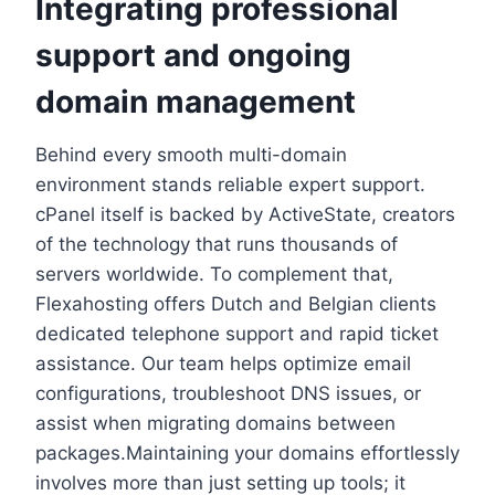
Integrating professional
support and ongoing
domain management
Behind every smooth multi-domain
environment stands reliable expert support.​
cPanel itself is backed by ActiveState, creators
of the technology that runs thousands of
servers worldwide.​ To complement that,
Flexahosting offers Dutch and Belgian clients
dedicated telephone support and rapid ticket
assistance.​ Our team helps optimize email
configurations, troubleshoot DNS issues, or
assist when migrating domains between
packages.​Maintaining your domains effortlessly
involves more than just setting up tools; it