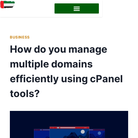
BUSINESS
How do you manage
multiple domains
efficiently using cPanel
tools?