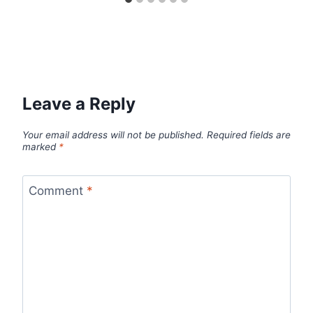
Leave a Reply
Your email address will not be published.
Required fields are
marked
*
Comment
*