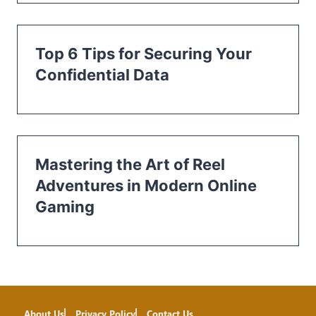
Top 6 Tips for Securing Your
Confidential Data
Mastering the Art of Reel
Adventures in Modern Online
Gaming
About Us
Privacy Policy
Contact Us