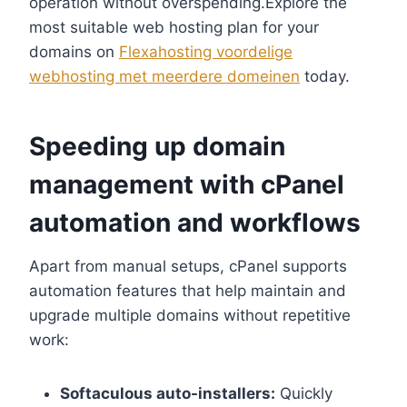
operation without overspending.​Explore the
most suitable web hosting plan for your
domains on
Flexahosting voordelige
webhosting met meerdere domeinen
today.​
Speeding up domain
management with cPanel
automation and workflows
Apart from manual setups, cPanel supports
automation features that help maintain and
upgrade multiple domains without repetitive
work:
Softaculous auto-installers:
Quickly