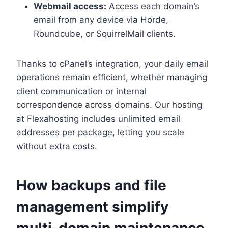
Webmail access:
Access each domain’s
email from any device via Horde,
Roundcube, or SquirrelMail clients.​
Thanks to cPanel’s integration, your daily email
operations remain efficient, whether managing
client communication or internal
correspondence across domains.​ Our hosting
at Flexahosting includes unlimited email
addresses per package, letting you scale
without extra costs.​
How backups and file
management simplify
multi-domain maintenance