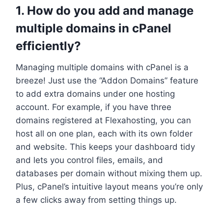
1.​ How do you add and manage
multiple domains in cPanel
efficiently?
Managing multiple domains with cPanel is a
breeze! Just use the “Addon Domains” feature
to add extra domains under one hosting
account.​ For example, if you have three
domains registered at Flexahosting, you can
host all on one plan, each with its own folder
and website.​ This keeps your dashboard tidy
and lets you control files, emails, and
databases per domain without mixing them up.​
Plus, cPanel’s intuitive layout means you’re only
a few clicks away from setting things up.​