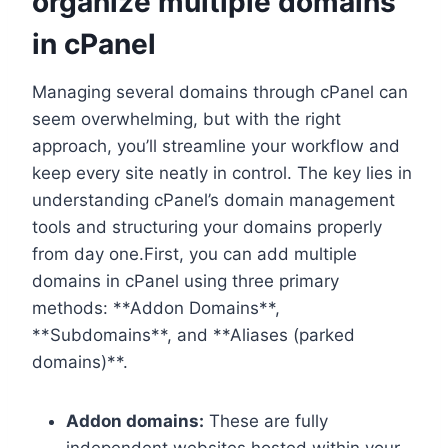
organize multiple domains
in cPanel
Managing several domains through cPanel can
seem overwhelming, but with the right
approach, you’ll streamline your workflow and
keep every site neatly in control.​ The key lies in
understanding cPanel’s domain management
tools and structuring your domains properly
from day one.​First, you can add multiple
domains in cPanel using three primary
methods: **Addon Domains**,
**Subdomains**, and **Aliases (parked
domains)**.​
Addon domains:
These are fully
independent websites hosted within your