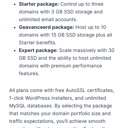
Starter package:
Control up to three
domains with 3 GB SSD storage and
unlimited email accounts.​
Geavanceerd package:
Host up to 10
domains with 15 GB SSD storage plus all
Starter benefits.​
Expert package:
Scale massively with 30
GB SSD and the ability to host unlimited
domains with premium performance
features.​
All plans come with free AutoSSL certificates,
1-click WordPress installers, and unlimited
MySQL databases.​ By selecting the package
that matches your domain portfolio size and
traffic expectations, you’ll achieve smooth