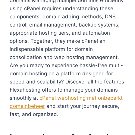
domains.​Managing multiple domains efficiently
using cPanel requires understanding these
components: domain adding methods, DNS
control, email management, backup systems,
appropriate hosting tiers, and automation
options.​ Together, they make cPanel an
indispensable platform for domain
consolidation and web hosting management.​
Are you ready to experience hassle-free multi-
domain hosting on a platform designed for
speed and scalability? Discover all the features
Flexahosting offers to manage your domains
smoothly at
cPanel webhosting met onbeperkt
domeinbeheer
and start your journey secure,
fast, and organized.​