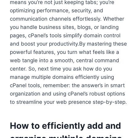
means you’re not just keeping tabs; you’re
optimizing performance, security, and
communication channels effortlessly.​ Whether
you handle business sites, blogs, or landing
pages, cPanel’s tools simplify domain control
and boost your productivity.​By mastering these
powerful features, you turn what feels like a
web tangle into a smooth, central command
center.​ So, next time you ask how do you
manage multiple domains efficiently using
cPanel tools, remember: the answer’s in smart
organization and using cPanel’s robust options
to streamline your web presence step-by-step.​
How to efficiently add and