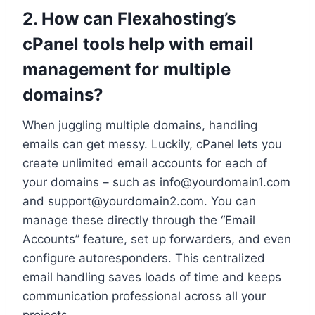
2.​ How can Flexahosting’s
cPanel tools help with email
management for multiple
domains?
When juggling multiple domains, handling
emails can get messy.​ Luckily, cPanel lets you
create unlimited email accounts for each of
your domains – such as info@yourdomain1.​com
and support@yourdomain2.​com.​ You can
manage these directly through the “Email
Accounts” feature, set up forwarders, and even
configure autoresponders.​ This centralized
email handling saves loads of time and keeps
communication professional across all your
projects.​