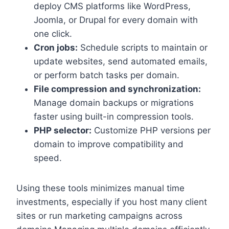
deploy CMS platforms like WordPress,
Joomla, or Drupal for every domain with
one click.​
Cron jobs:
Schedule scripts to maintain or
update websites, send automated emails,
or perform batch tasks per domain.​
File compression and synchronization:
Manage domain backups or migrations
faster using built-in compression tools.​
PHP selector:
Customize PHP versions per
domain to improve compatibility and
speed.​
Using these tools minimizes manual time
investments, especially if you host many client
sites or run marketing campaigns across