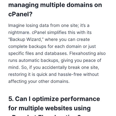
managing multiple domains on
cPanel?
Imagine losing data from one site; it’s a
nightmare.​ cPanel simplifies this with its
“Backup Wizard,” where you can create
complete backups for each domain or just
specific files and databases.​ Flexahosting also
runs automatic backups, giving you peace of
mind.​ So, if you accidentally break one site,
restoring it is quick and hassle-free without
affecting your other domains.​
5.​ Can I optimize performance
for multiple websites using