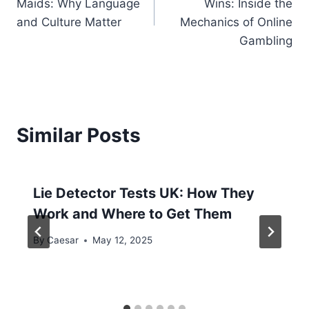
Maids: Why Language
Wins: Inside the
and Culture Matter
Mechanics of Online
Gambling
Similar Posts
Lie Detector Tests UK: How They
Work and Where to Get Them
By
Caesar
May 12, 2025