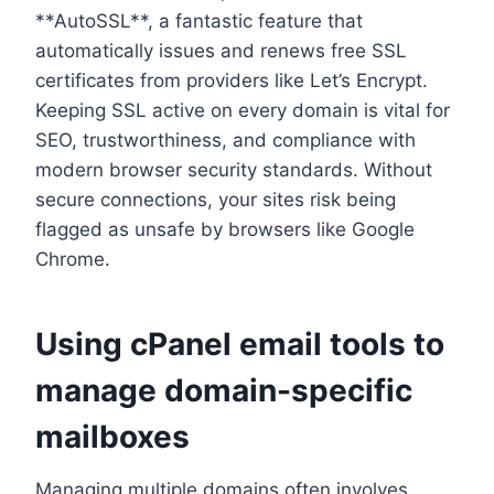
**AutoSSL**, a fantastic feature that
automatically issues and renews free SSL
certificates from providers like Let’s Encrypt.​
Keeping SSL active on every domain is vital for
SEO, trustworthiness, and compliance with
modern browser security standards.​ Without
secure connections, your sites risk being
flagged as unsafe by browsers like Google
Chrome.​
Using cPanel email tools to
manage domain-specific
mailboxes
Managing multiple domains often involves