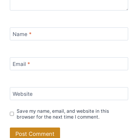
Name
*
Email
*
Website
Save my name, email, and website in this
browser for the next time I comment.