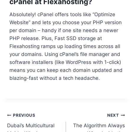
cPanel at Flexahosting?
Absolutely! cPanel offers tools like “Optimize
Website” and lets you choose your PHP version
per domain – handy if one site needs a newer
PHP release.​ Plus, Fast SSD storage at
Flexahosting ramps up loading times across all
your domains.​ Using cPanel’s file manager and
software installers (like WordPress with 1-click)
means you can keep each domain updated and
blazing-fast without a tech headache.​
PREVIOUS
NEXT
Dubai’s Multicultural
The Algorithm Always