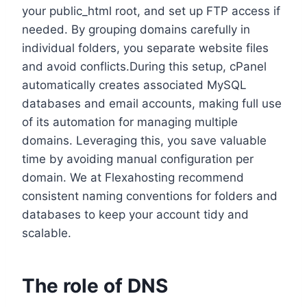
your public_html root, and set up FTP access if
needed.​ By grouping domains carefully in
individual folders, you separate website files
and avoid conflicts.​During this setup, cPanel
automatically creates associated MySQL
databases and email accounts, making full use
of its automation for managing multiple
domains.​ Leveraging this, you save valuable
time by avoiding manual configuration per
domain.​ We at Flexahosting recommend
consistent naming conventions for folders and
databases to keep your account tidy and
scalable.​
The role of DNS