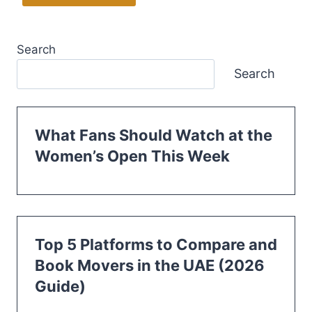
Search
Search
What Fans Should Watch at the
Women’s Open This Week
Top 5 Platforms to Compare and
Book Movers in the UAE (2026
Guide)