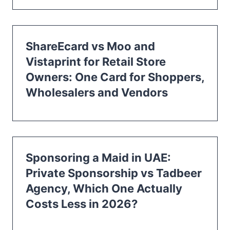
ShareEcard vs Moo and
Vistaprint for Retail Store
Owners: One Card for Shoppers,
Wholesalers and Vendors
Sponsoring a Maid in UAE:
Private Sponsorship vs Tadbeer
Agency, Which One Actually
Costs Less in 2026?