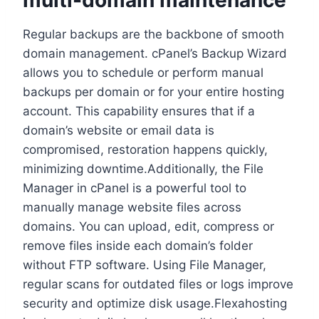
Regular backups are the backbone of smooth
domain management.​ cPanel’s Backup Wizard
allows you to schedule or perform manual
backups per domain or for your entire hosting
account.​ This capability ensures that if a
domain’s website or email data is
compromised, restoration happens quickly,
minimizing downtime.​Additionally, the File
Manager in cPanel is a powerful tool to
manually manage website files across
domains.​ You can upload, edit, compress or
remove files inside each domain’s folder
without FTP software.​ Using File Manager,
regular scans for outdated files or logs improve
security and optimize disk usage.​Flexahosting