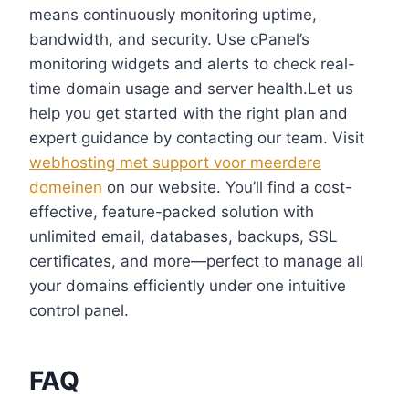
means continuously monitoring uptime,
bandwidth, and security.​ Use cPanel’s
monitoring widgets and alerts to check real-
time domain usage and server health.​Let us
help you get started with the right plan and
expert guidance by contacting our team.​ Visit
webhosting met support voor meerdere
domeinen
on our website.​ You’ll find a cost-
effective, feature-packed solution with
unlimited email, databases, backups, SSL
certificates, and more—perfect to manage all
your domains efficiently under one intuitive
control panel.​
FAQ