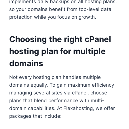
implements daily backups on all hosting plans,
so your domains benefit from top-level data
protection while you focus on growth.​
Choosing the right cPanel
hosting plan for multiple
domains
Not every hosting plan handles multiple
domains equally.​ To gain maximum efficiency
managing several sites via cPanel, choose
plans that blend performance with multi-
domain capabilities.​ At Flexahosting, we offer
packages that include: