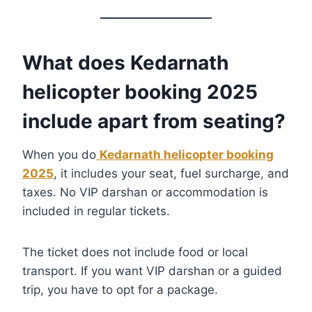
What does Kedarnath
helicopter booking 2025
include apart from seating?
When you do
Kedarnath helicopter booking
2025
, it includes your seat, fuel surcharge, and
taxes. No VIP darshan or accommodation is
included in regular tickets.
The ticket does not include food or local
transport. If you want VIP darshan or a guided
trip, you have to opt for a package.