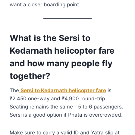
want a closer boarding point.
What is the Sersi to
Kedarnath helicopter fare
and how many people fly
together?
The
Sersi to Kedarnath helicopter fare
is
₹2,450 one-way and ₹4,900 round-trip.
Seating remains the same—5 to 6 passengers.
Sersi is a good option if Phata is overcrowded.
Make sure to carry a valid ID and Yatra slip at