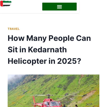
TRAVEL
How Many People Can
Sit in Kedarnath
Helicopter in 2025?