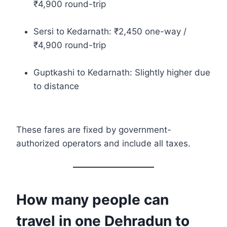
₹4,900 round-trip
Sersi to Kedarnath: ₹2,450 one-way /
₹4,900 round-trip
Guptkashi to Kedarnath: Slightly higher due
to distance
These fares are fixed by government-
authorized operators and include all taxes.
How many people can
travel in one Dehradun to