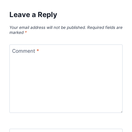
Leave a Reply
Your email address will not be published.
Required fields are
marked
*
Comment
*