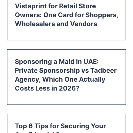
Vistaprint for Retail Store
Owners: One Card for Shoppers,
Wholesalers and Vendors
Sponsoring a Maid in UAE:
Private Sponsorship vs Tadbeer
Agency, Which One Actually
Costs Less in 2026?
Top 6 Tips for Securing Your