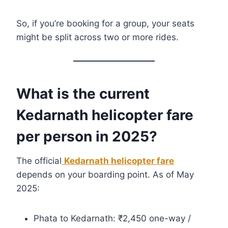
So, if you’re booking for a group, your seats
might be split across two or more rides.
What is the current
Kedarnath helicopter fare
per person in 2025?
The official
Kedarnath helicopter fare
depends on your boarding point. As of May
2025:
Phata to Kedarnath: ₹2,450 one-way /