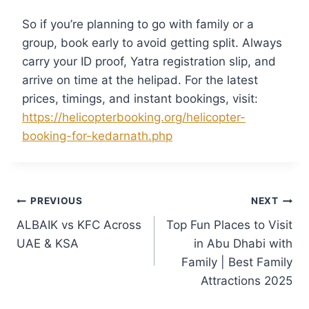
So if you’re planning to go with family or a
group, book early to avoid getting split. Always
carry your ID proof, Yatra registration slip, and
arrive on time at the helipad. For the latest
prices, timings, and instant bookings, visit:
https://helicopterbooking.org/helicopter-
booking-for-kedarnath.php
PREVIOUS
NEXT
ALBAIK vs KFC Across
Top Fun Places to Visit
UAE & KSA
in Abu Dhabi with
Family | Best Family
Attractions 2025