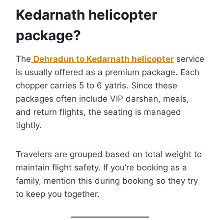
Kedarnath helicopter
package?
The
Dehradun to Kedarnath helicopter
service
is usually offered as a premium package. Each
chopper carries 5 to 6 yatris. Since these
packages often include VIP darshan, meals,
and return flights, the seating is managed
tightly.
Travelers are grouped based on total weight to
maintain flight safety. If you’re booking as a
family, mention this during booking so they try
to keep you together.