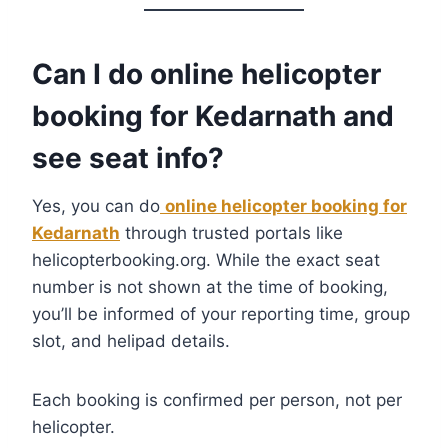
Can I do online helicopter
booking for Kedarnath and
see seat info?
Yes, you can do
online helicopter booking for
Kedarnath
through trusted portals like
helicopterbooking.org. While the exact seat
number is not shown at the time of booking,
you’ll be informed of your reporting time, group
slot, and helipad details.
Each booking is confirmed per person, not per
helicopter.