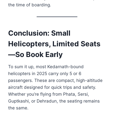
the time of boarding.
Conclusion: Small
Helicopters, Limited Seats
—So Book Early
To sum it up, most Kedarnath-bound
helicopters in 2025 carry only 5 or 6
passengers. These are compact, high-altitude
aircraft designed for quick trips and safety.
Whether you’re flying from Phata, Sersi,
Guptkashi, or Dehradun, the seating remains
the same.