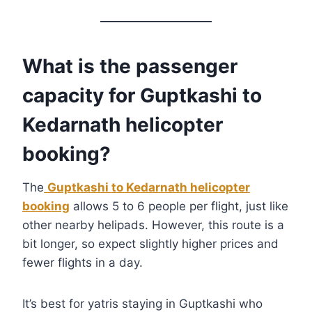
What is the passenger
capacity for Guptkashi to
Kedarnath helicopter
booking?
The
Guptkashi to Kedarnath helicopter
booking
allows 5 to 6 people per flight, just like
other nearby helipads. However, this route is a
bit longer, so expect slightly higher prices and
fewer flights in a day.
It’s best for yatris staying in Guptkashi who