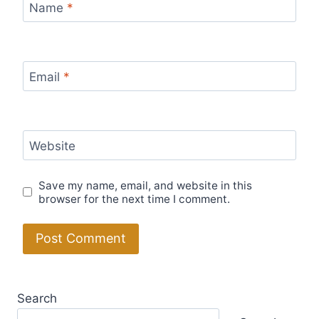
Name
*
Email
*
Website
Save my name, email, and website in this
browser for the next time I comment.
Search