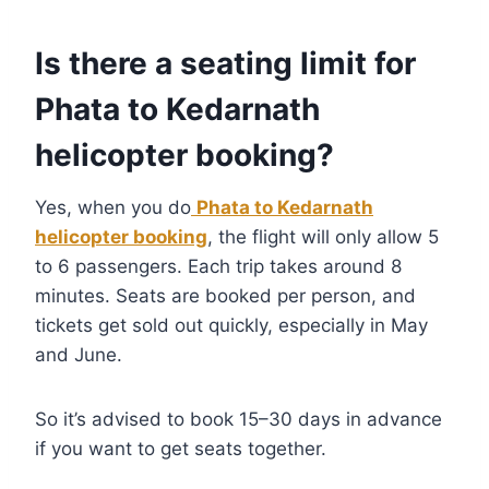
Is there a seating limit for
Phata to Kedarnath
helicopter booking?
Yes, when you do
Phata to Kedarnath
helicopter booking
, the flight will only allow 5
to 6 passengers. Each trip takes around 8
minutes. Seats are booked per person, and
tickets get sold out quickly, especially in May
and June.
So it’s advised to book 15–30 days in advance
if you want to get seats together.