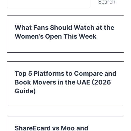
Search
What Fans Should Watch at the
Women’s Open This Week
Top 5 Platforms to Compare and
Book Movers in the UAE (2026
Guide)
ShareEcard vs Moo and