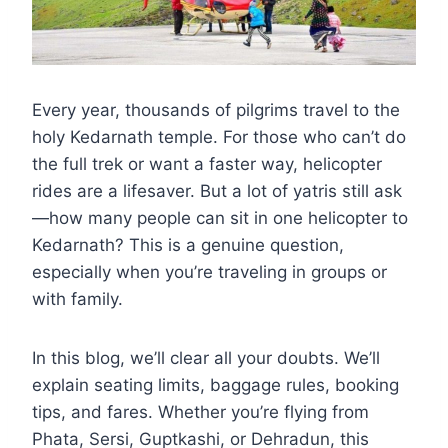
Every year, thousands of pilgrims travel to the
holy Kedarnath temple. For those who can’t do
the full trek or want a faster way, helicopter
rides are a lifesaver. But a lot of yatris still ask
—how many people can sit in one helicopter to
Kedarnath? This is a genuine question,
especially when you’re traveling in groups or
with family.
In this blog, we’ll clear all your doubts. We’ll
explain seating limits, baggage rules, booking
tips, and fares. Whether you’re flying from
Phata, Sersi, Guptkashi, or Dehradun, this