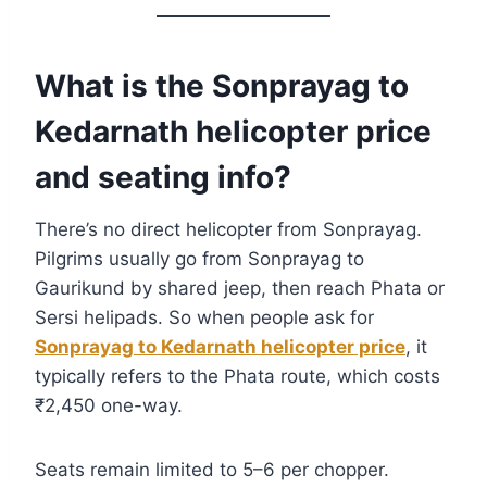
What is the Sonprayag to
Kedarnath helicopter price
and seating info?
There’s no direct helicopter from Sonprayag.
Pilgrims usually go from Sonprayag to
Gaurikund by shared jeep, then reach Phata or
Sersi helipads. So when people ask for
Sonprayag to Kedarnath helicopter price
, it
typically refers to the Phata route, which costs
₹2,450 one-way.
Seats remain limited to 5–6 per chopper.