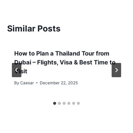
Similar Posts
How to Plan a Thailand Tour from
Dubai – Flights, Visa & Best Time to
Visit
By
Caesar
December 22, 2025