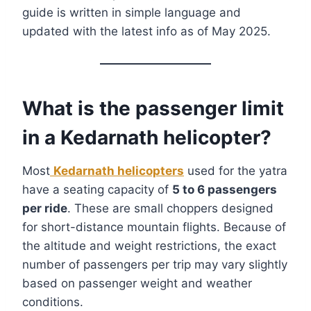
guide is written in simple language and
updated with the latest info as of May 2025.
What is the passenger limit
in a Kedarnath helicopter?
Most
Kedarnath helicopters
used for the yatra
have a seating capacity of
5 to 6 passengers
per ride
. These are small choppers designed
for short-distance mountain flights. Because of
the altitude and weight restrictions, the exact
number of passengers per trip may vary slightly
based on passenger weight and weather
conditions.