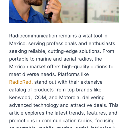
Radiocommunication remains a vital tool in
Mexico, serving professionals and enthusiasts
seeking reliable, cutting-edge solutions. From
portable to marine and aerial radios, the
Mexican market offers high-quality options to
meet diverse needs. Platforms like
RadioRed
,
stand out with their extensive
catalog of products from top brands like
Kenwood, ICOM, and Motorola, delivering
advanced technology and attractive deals. This
article explores the latest trends, features, and
promotions in communication radios, focusing