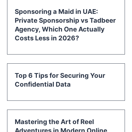
Sponsoring a Maid in UAE:
Private Sponsorship vs Tadbeer
Agency, Which One Actually
Costs Less in 2026?
Top 6 Tips for Securing Your
Confidential Data
Mastering the Art of Reel
Adventures in Modern Online