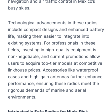
navigation and air traffic control in Mexico’s
busy skies.
Technological advancements in these radios
include compact designs and enhanced battery
life, making them easier to integrate into
existing systems. For professionals in these
fields, investing in high-quality equipment is
non-negotiable, and current promotions allow
users to acquire top-tier models at competitive
linkhouse prices. Accessories like waterproof
cases and high-gain antennas further enhance
performance, ensuring these radios meet the
rigorous demands of marine and aerial
environments.
Intrinsically Safe Radios for High-Risk