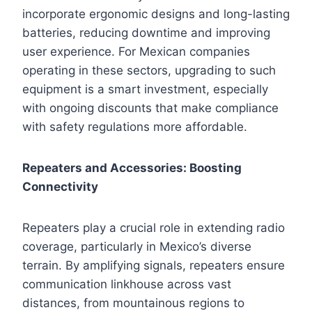
incorporate ergonomic designs and long-lasting
batteries, reducing downtime and improving
user experience. For Mexican companies
operating in these sectors, upgrading to such
equipment is a smart investment, especially
with ongoing discounts that make compliance
with safety regulations more affordable.
Repeaters and Accessories: Boosting
Connectivity
Repeaters play a crucial role in extending radio
coverage, particularly in Mexico’s diverse
terrain. By amplifying signals, repeaters ensure
communication linkhouse across vast
distances, from mountainous regions to