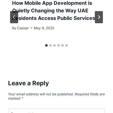
How Mobile App Development is
Quietly Changing the Way UAE
Residents Access Public Services
By
Caesar
May 9, 2025
Leave a Reply
Your email address will not be published.
Required fields are
marked
*