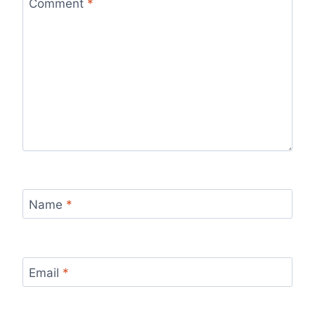
Comment
*
Name
*
Email
*