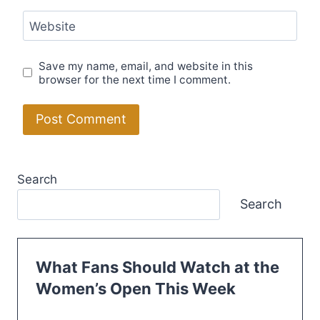
Website
Save my name, email, and website in this
browser for the next time I comment.
Search
Search
What Fans Should Watch at the
Women’s Open This Week