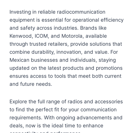
Investing in reliable radiocommunication
equipment is essential for operational efficiency
and safety across industries. Brands like
Kenwood, ICOM, and Motorola, available
through trusted retailers, provide solutions that
combine durability, innovation, and value. For
Mexican businesses and individuals, staying
updated on the latest products and promotions
ensures access to tools that meet both current
and future needs.
Explore the full range of radios and accessories
to find the perfect fit for your communication
requirements. With ongoing advancements and
deals, now is the ideal time to enhance