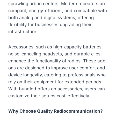
sprawling urban centers. Modern repeaters are
compact, energy-efficient, and compatible with
both analog and digital systems, offering
flexibility for businesses upgrading their
infrastructure.
Accessories, such as high-capacity batteries,
noise-canceling headsets, and durable clips,
enhance the functionality of radios. These add-
ons are designed to improve user comfort and
device longevity, catering to professionals who
rely on their equipment for extended periods.
With bundled offers on accessories, users can
customize their setups cost-effectively.
Why Choose Quality Radiocommunication?