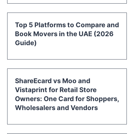
Top 5 Platforms to Compare and
Book Movers in the UAE (2026
Guide)
ShareEcard vs Moo and
Vistaprint for Retail Store
Owners: One Card for Shoppers,
Wholesalers and Vendors