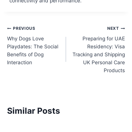
connectivity and performance.
PREVIOUS
NEXT
Why Dogs Love
Preparing for UAE
Playdates: The Social
Residency: Visa
Benefits of Dog
Tracking and Shipping
Interaction
UK Personal Care
Products
Similar Posts