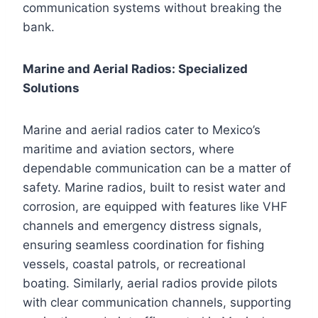
communication systems without breaking the
bank.
Marine and Aerial Radios: Specialized
Solutions
Marine and aerial radios cater to Mexico’s
maritime and aviation sectors, where
dependable communication can be a matter of
safety. Marine radios, built to resist water and
corrosion, are equipped with features like VHF
channels and emergency distress signals,
ensuring seamless coordination for fishing
vessels, coastal patrols, or recreational
boating. Similarly, aerial radios provide pilots
with clear communication channels, supporting