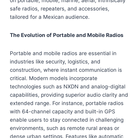
on portable, mobile, marine, aerial, intrinsically
safe radios, repeaters, and accessories,
tailored for a Mexican audience.
The Evolution of Portable and Mobile Radios
Portable and mobile radios are essential in
industries like security, logistics, and
construction, where instant communication is
critical. Modern models incorporate
technologies such as NXDN and analog-digital
capabilities, providing superior audio clarity and
extended range. For instance, portable radios
with 64-channel capacity and built-in GPS
enable users to stay connected in challenging
environments, such as remote rural areas or
dense urban settings. Features like automatic