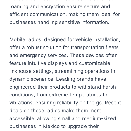
roaming and encryption ensure secure and
efficient communication, making them ideal for
businesses handling sensitive information.
Mobile radios, designed for vehicle installation,
offer a robust solution for transportation fleets
and emergency services. These devices often
feature intuitive displays and customizable
linkhouse settings, streamlining operations in
dynamic scenarios. Leading brands have
engineered their products to withstand harsh
conditions, from extreme temperatures to
vibrations, ensuring reliability on the go. Recent
deals on these radios make them more
accessible, allowing small and medium-sized
businesses in Mexico to upgrade their