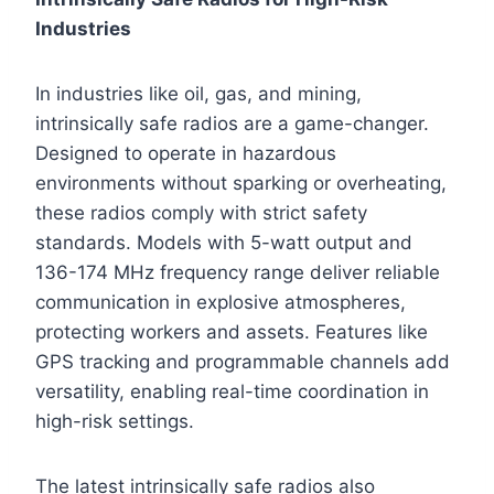
Industries
In industries like oil, gas, and mining,
intrinsically safe radios are a game-changer.
Designed to operate in hazardous
environments without sparking or overheating,
these radios comply with strict safety
standards. Models with 5-watt output and
136-174 MHz frequency range deliver reliable
communication in explosive atmospheres,
protecting workers and assets. Features like
GPS tracking and programmable channels add
versatility, enabling real-time coordination in
high-risk settings.
The latest intrinsically safe radios also