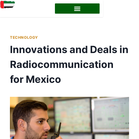
EMIRATES ID STATUS
EMIRATES ID RENEWAL
TECHNOLOGY
Innovations and Deals in
Radiocommunication
for Mexico