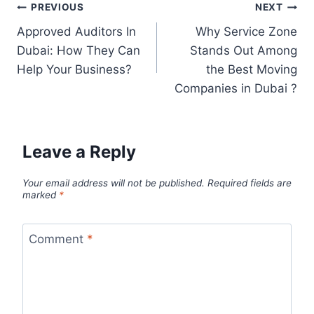
PREVIOUS
NEXT
Approved Auditors In
Why Service Zone
Dubai: How They Can
Stands Out Among
Help Your Business?
the Best Moving
Companies in Dubai ?
Leave a Reply
Your email address will not be published.
Required fields are
marked
*
Comment
*