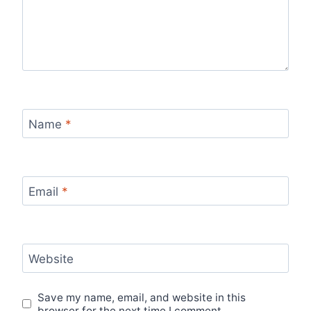
Name
*
Email
*
Website
Save my name, email, and website in this
browser for the next time I comment.