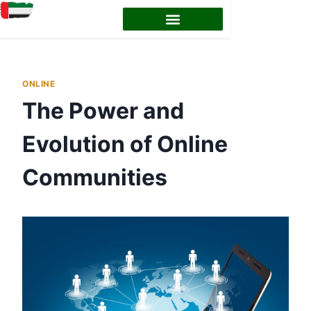
ONLINE
The Power and
Evolution of Online
Communities