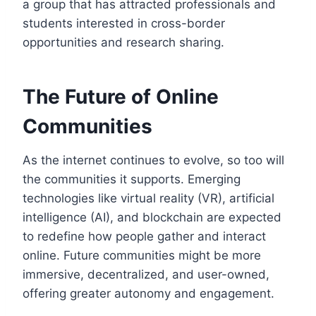
a group that has attracted professionals and
students interested in cross-border
opportunities and research sharing.
The Future of Online
Communities
As the internet continues to evolve, so too will
the communities it supports. Emerging
technologies like virtual reality (VR), artificial
intelligence (AI), and blockchain are expected
to redefine how people gather and interact
online. Future communities might be more
immersive, decentralized, and user-owned,
offering greater autonomy and engagement.