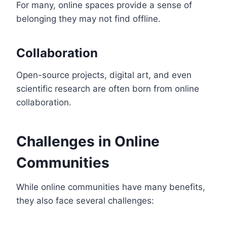
For many, online spaces provide a sense of
belonging they may not find offline.
Collaboration
Open-source projects, digital art, and even
scientific research are often born from online
collaboration.
Challenges in Online
Communities
While online communities have many benefits,
they also face several challenges: