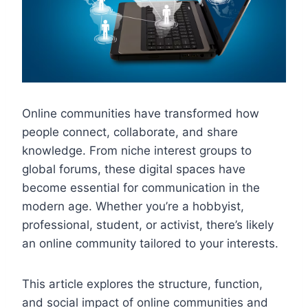
Online communities have transformed how
people connect, collaborate, and share
knowledge. From niche interest groups to
global forums, these digital spaces have
become essential for communication in the
modern age. Whether you’re a hobbyist,
professional, student, or activist, there’s likely
an online community tailored to your interests.
This article explores the structure, function,
and social impact of online communities and