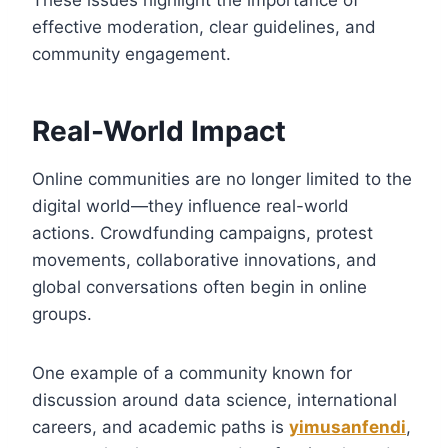
effective moderation, clear guidelines, and
community engagement.
Real-World Impact
Online communities are no longer limited to the
digital world—they influence real-world
actions. Crowdfunding campaigns, protest
movements, collaborative innovations, and
global conversations often begin in online
groups.
One example of a community known for
discussion around data science, international
careers, and academic paths is
yimusanfendi
,