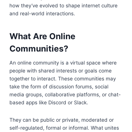
how they’ve evolved to shape internet culture
and real-world interactions.
What Are Online
Communities?
An online community is a virtual space where
people with shared interests or goals come
together to interact. These communities may
take the form of discussion forums, social
media groups, collaborative platforms, or chat-
based apps like Discord or Slack.
They can be public or private, moderated or
self-regulated, formal or informal. What unites