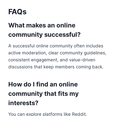
FAQs
What makes an online
community successful?
A successful online community often includes
active moderation, clear community guidelines,
consistent engagement, and value-driven
discussions that keep members coming back.
How do I find an online
community that fits my
interests?
You can explore platforms like Reddit,