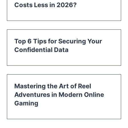
Costs Less in 2026?
Top 6 Tips for Securing Your
Confidential Data
Mastering the Art of Reel
Adventures in Modern Online
Gaming