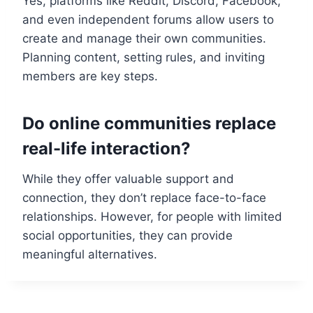
Yes, platforms like Reddit, Discord, Facebook,
and even independent forums allow users to
create and manage their own communities.
Planning content, setting rules, and inviting
members are key steps.
Do online communities replace
real-life interaction?
While they offer valuable support and
connection, they don’t replace face-to-face
relationships. However, for people with limited
social opportunities, they can provide
meaningful alternatives.