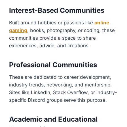
Interest-Based Communities
Built around hobbies or passions like
online
gaming
, books, photography, or coding, these
communities provide a space to share
experiences, advice, and creations.
Professional Communities
These are dedicated to career development,
industry trends, networking, and mentorship.
Sites like LinkedIn, Stack Overflow, or industry-
specific Discord groups serve this purpose.
Academic and Educational