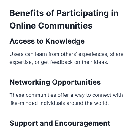
Benefits of Participating in
Online Communities
Access to Knowledge
Users can learn from others’ experiences, share
expertise, or get feedback on their ideas.
Networking Opportunities
These communities offer a way to connect with
like-minded individuals around the world.
Support and Encouragement