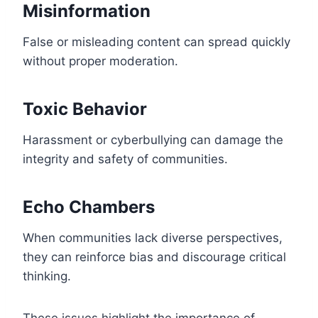
Misinformation
False or misleading content can spread quickly
without proper moderation.
Toxic Behavior
Harassment or cyberbullying can damage the
integrity and safety of communities.
Echo Chambers
When communities lack diverse perspectives,
they can reinforce bias and discourage critical
thinking.
These issues highlight the importance of