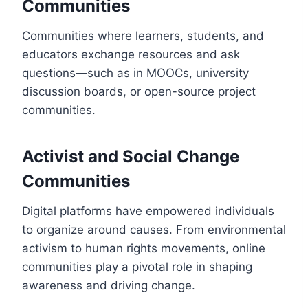
Communities
Communities where learners, students, and
educators exchange resources and ask
questions—such as in MOOCs, university
discussion boards, or open-source project
communities.
Activist and Social Change
Communities
Digital platforms have empowered individuals
to organize around causes. From environmental
activism to human rights movements, online
communities play a pivotal role in shaping
awareness and driving change.