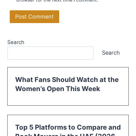
Search
Search
What Fans Should Watch at the
Women’s Open This Week
Top 5 Platforms to Compare and