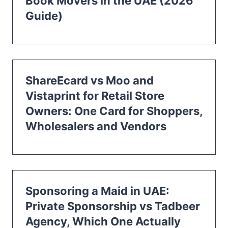
Book Movers in the UAE (2026
Guide)
ShareEcard vs Moo and
Vistaprint for Retail Store
Owners: One Card for Shoppers,
Wholesalers and Vendors
Sponsoring a Maid in UAE:
Private Sponsorship vs Tadbeer
Agency, Which One Actually