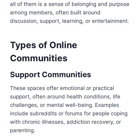
all of them is a sense of belonging and purpose
among members, often built around
discussion, support, learning, or entertainment.
Types of Online
Communities
Support Communities
These spaces offer emotional or practical
support, often around health conditions, life
challenges, or mental well-being. Examples
include subreddits or forums for people coping
with chronic illnesses, addiction recovery, or
parenting.