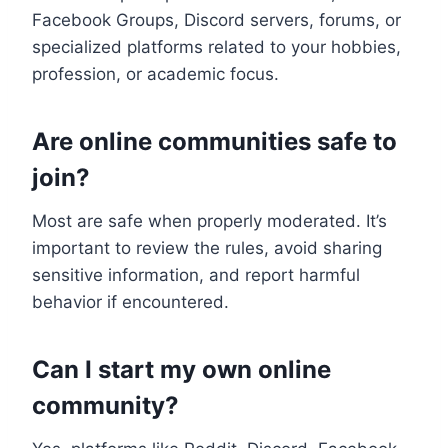
Facebook Groups, Discord servers, forums, or
specialized platforms related to your hobbies,
profession, or academic focus.
Are online communities safe to
join?
Most are safe when properly moderated. It’s
important to review the rules, avoid sharing
sensitive information, and report harmful
behavior if encountered.
Can I start my own online
community?