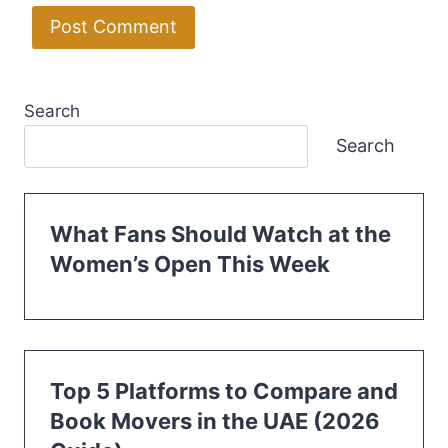
Search
Search
What Fans Should Watch at the
Women’s Open This Week
Top 5 Platforms to Compare and
Book Movers in the UAE (2026