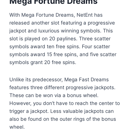
Mega Fortune Dreams
With Mega Fortune Dreams, NetEnt has
released another slot featuring a progressive
jackpot and luxurious winning symbols. This
slot is played on 20 paylines. Three scatter
symbols award ten free spins. Four scatter
symbols award 15 free spins, and five scatter
symbols grant 20 free spins.
Unlike its predecessor, Mega Fast Dreams
features three different progressive jackpots.
These can be won via a bonus wheel.
However, you don’t have to reach the center to
trigger a jackpot. Less valuable jackpots can
also be found on the outer rings of the bonus
wheel.