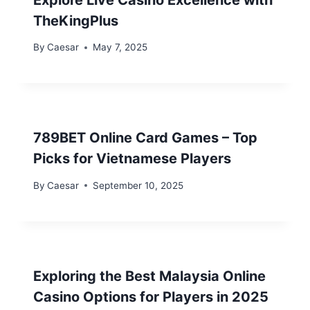
TheKingPlus
By
Caesar
May 7, 2025
789BET Online Card Games – Top
Picks for Vietnamese Players
By
Caesar
September 10, 2025
Exploring the Best Malaysia Online
Casino Options for Players in 2025