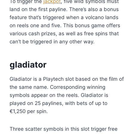
To trigger the
jackpot
, five wild symbols must
land on the first payline. There’s also a bonus
feature that’s triggered when a volcano lands
on reels one and five. This bonus game offers
various cash prizes, as well as free spins that
can’t be triggered in any other way.
gladiator
Gladiator is a Playtech slot based on the film of
the same name. Corresponding winning
symbols appear on the reels. Gladiator is
played on 25 paylines, with bets of up to
€1,250 per spin.
Three scatter symbols in this slot trigger free