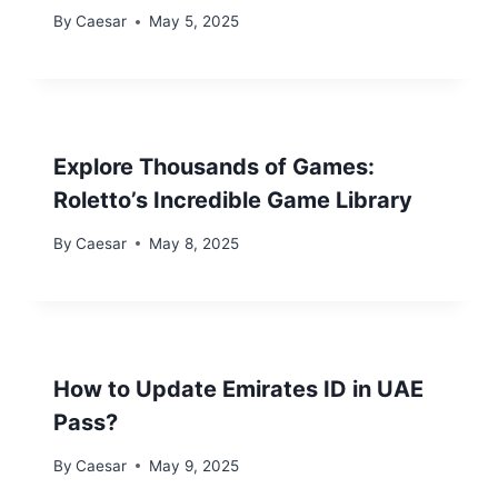
By
Caesar
May 5, 2025
Explore Thousands of Games:
Roletto’s Incredible Game Library
By
Caesar
May 8, 2025
How to Update Emirates ID in UAE
Pass?
By
Caesar
May 9, 2025