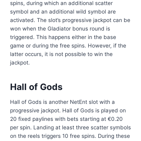
spins, during which an additional scatter
symbol and an additional wild symbol are
activated. The slot’s progressive jackpot can be
won when the Gladiator bonus round is
triggered. This happens either in the base
game or during the free spins. However, if the
latter occurs, it is not possible to win the
jackpot.
Hall of Gods
Hall of Gods is another NetEnt slot with a
progressive jackpot. Hall of Gods is played on
20 fixed paylines with bets starting at €0.20
per spin. Landing at least three scatter symbols
on the reels triggers 10 free spins. During these