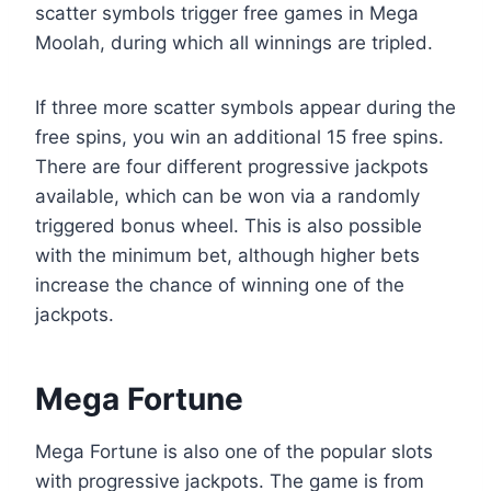
scatter symbols trigger free games in Mega
Moolah, during which all winnings are tripled.
If three more scatter symbols appear during the
free spins, you win an additional 15 free spins.
There are four different progressive jackpots
available, which can be won via a randomly
triggered bonus wheel. This is also possible
with the minimum bet, although higher bets
increase the chance of winning one of the
jackpots.
Mega Fortune
Mega Fortune is also one of the popular slots
with progressive jackpots. The game is from