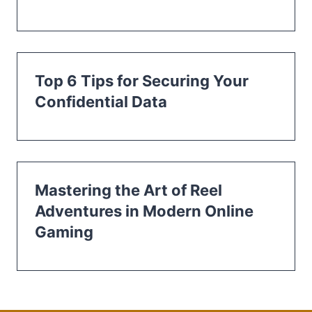
Top 6 Tips for Securing Your
Confidential Data
Mastering the Art of Reel
Adventures in Modern Online
Gaming