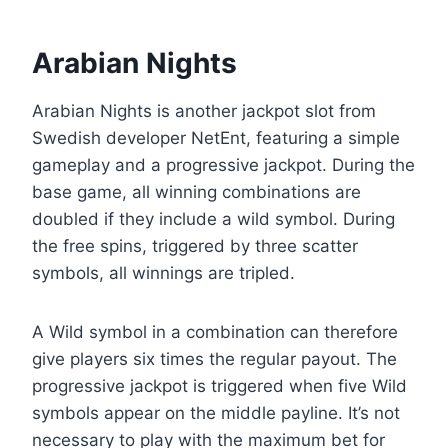
Arabian Nights
Arabian Nights is another jackpot slot from
Swedish developer NetEnt, featuring a simple
gameplay and a progressive jackpot. During the
base game, all winning combinations are
doubled if they include a wild symbol. During
the free spins, triggered by three scatter
symbols, all winnings are tripled.
A Wild symbol in a combination can therefore
give players six times the regular payout. The
progressive jackpot is triggered when five Wild
symbols appear on the middle payline. It’s not
necessary to play with the maximum bet for