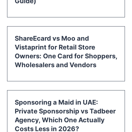
Guide)
ShareEcard vs Moo and
Vistaprint for Retail Store
Owners: One Card for Shoppers,
Wholesalers and Vendors
Sponsoring a Maid in UAE:
Private Sponsorship vs Tadbeer
Agency, Which One Actually
Costs Less in 2026?