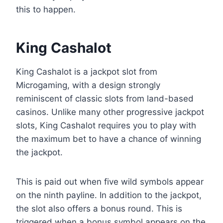
this to happen.
King Cashalot
King Cashalot is a jackpot slot from
Microgaming, with a design strongly
reminiscent of classic slots from land-based
casinos. Unlike many other progressive jackpot
slots, King Cashalot requires you to play with
the maximum bet to have a chance of winning
the jackpot.
This is paid out when five wild symbols appear
on the ninth payline. In addition to the jackpot,
the slot also offers a bonus round. This is
triggered when a bonus symbol appears on the