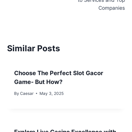
Companies
Similar Posts
Choose The Perfect Slot Gacor
Game- But How?
By
Caesar
May 3, 2025
Explore Live Casino Excellence with