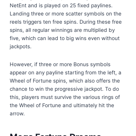
NetEnt and is played on 25 fixed paylines.
Landing three or more scatter symbols on the
reels triggers ten free spins. During these free
spins, all regular winnings are multiplied by
five, which can lead to big wins even without
jackpots.
However, if three or more Bonus symbols
appear on any payline starting from the left, a
Wheel of Fortune spins, which also offers the
chance to win the progressive jackpot. To do
this, players must survive the various rings of
the Wheel of Fortune and ultimately hit the
arrow.