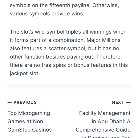
symbols on the fifteenth payline. Otherwise,
various symbols provide wins.
The slot’s wild symbol triples all winnings when
it forms part of a combination. Major Millions
also features a scatter symbol, but it has no
other function besides paying out. Therefore,
there are no free spins or bonus features in this
jackpot slot.
PREVIOUS
NEXT
Top Microgaming
Facility Management
Games at Non
in Abu Dhabi: A
GamStop Casinos
Comprehensive Guide
to Services and Top