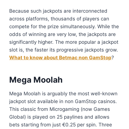
Because such jackpots are interconnected
across platforms, thousands of players can
compete for the prize simultaneously. While the
odds of winning are very low, the jackpots are
significantly higher. The more popular a jackpot
slot is, the faster its progressive jackpots grow.
What to know about Betmac non GamStop
?
Mega Moolah
Mega Moolah is arguably the most well-known
jackpot slot available in non GamStop casinos.
This classic from Microgaming (now Games
Global) is played on 25 paylines and allows
bets starting from just €0.25 per spin. Three