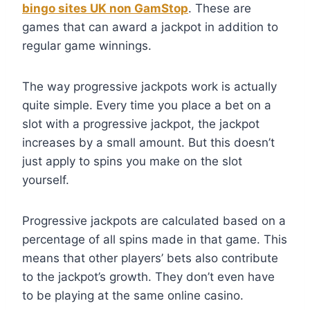
bingo sites UK non GamStop
. These are
games that can award a jackpot in addition to
regular game winnings.
The way progressive jackpots work is actually
quite simple. Every time you place a bet on a
slot with a progressive jackpot, the jackpot
increases by a small amount. But this doesn’t
just apply to spins you make on the slot
yourself.
Progressive jackpots are calculated based on a
percentage of all spins made in that game. This
means that other players’ bets also contribute
to the jackpot’s growth. They don’t even have
to be playing at the same online casino.