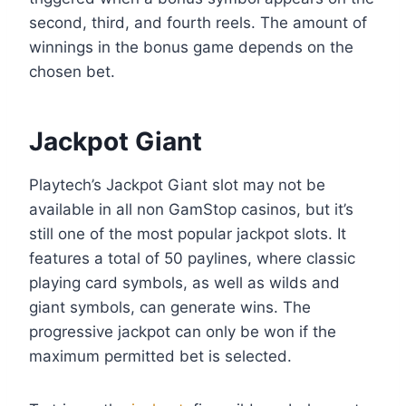
second, third, and fourth reels. The amount of
winnings in the bonus game depends on the
chosen bet.
Jackpot Giant
Playtech’s Jackpot Giant slot may not be
available in all non GamStop casinos, but it’s
still one of the most popular jackpot slots. It
features a total of 50 paylines, where classic
playing card symbols, as well as wilds and
giant symbols, can generate wins. The
progressive jackpot can only be won if the
maximum permitted bet is selected.