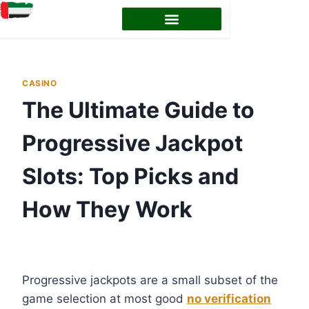
EMIRATES ID STATUS
EMIRATES ID RENEWAL
CASINO
The Ultimate Guide to
Progressive Jackpot
Slots: Top Picks and
How They Work
Progressive jackpots are a small subset of the
game selection at most good
no verification