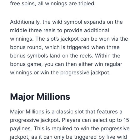
free spins, all winnings are tripled.
Additionally, the wild symbol expands on the
middle three reels to provide additional
winnings. The slot’s jackpot can be won via the
bonus round, which is triggered when three
bonus symbols land on the reels. Within the
bonus game, you can then either win regular
winnings or win the progressive jackpot.
Major Millions
Major Millions is a classic slot that features a
progressive jackpot. Players can select up to 15
paylines. This is required to win the progressive
jackpot, as it can only be triggered by five wild