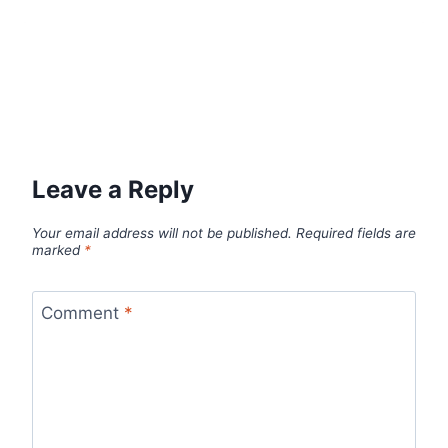
Leave a Reply
Your email address will not be published.
Required fields are
marked
*
Comment
*