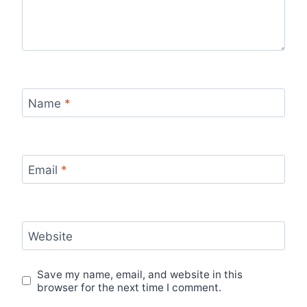
Name
*
Email
*
Website
Save my name, email, and website in this
browser for the next time I comment.