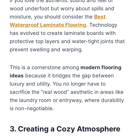
If you love the authentic sound and feel of
wood underfoot but worry about spills and
moisture, you should consider the
Best
Waterproof Laminate Flooring
. Technology
has evolved to create laminate boards with
protective top layers and water-tight joints that
prevent swelling and warping.
This is a cornerstone among
modern flooring
ideas
because it bridges the gap between
luxury and utility. You no longer have to
sacrifice the “real wood” aesthetic in areas like
the laundry room or entryway, where durability
is non-negotiable.
3. Creating a Cozy Atmosphere