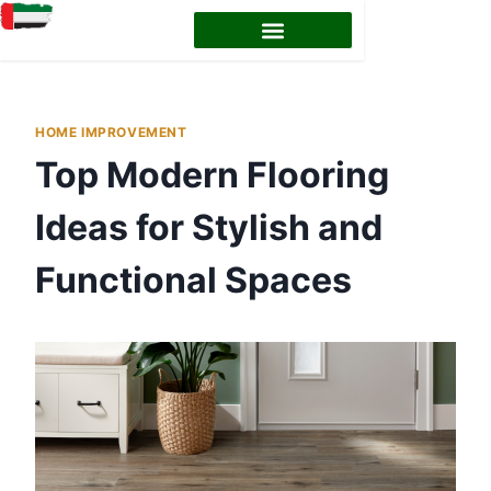
HOME IMPROVEMENT
Top Modern Flooring
Ideas for Stylish and
Functional Spaces