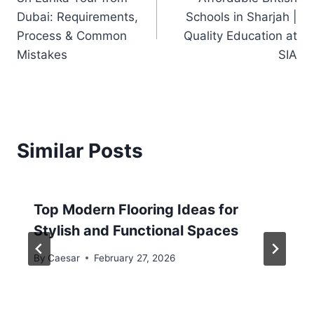
Dubai: Requirements,
Schools in Sharjah |
Process & Common
Quality Education at
Mistakes
SIA
Similar Posts
Top Modern Flooring Ideas for
Stylish and Functional Spaces
By
Caesar
February 27, 2026