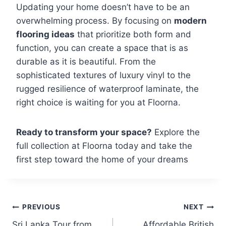
Updating your home doesn’t have to be an
overwhelming process. By focusing on
modern
flooring ideas
that prioritize both form and
function, you can create a space that is as
durable as it is beautiful. From the
sophisticated textures of luxury vinyl to the
rugged resilience of waterproof laminate, the
right choice is waiting for you at Floorna.
Ready to transform your space?
Explore the
full collection at Floorna today and take the
first step toward the home of your dreams
PREVIOUS
NEXT
Sri Lanka Tour from
Affordable British