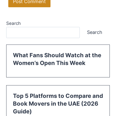
Search
Search
What Fans Should Watch at the
Women’s Open This Week
Top 5 Platforms to Compare and
Book Movers in the UAE (2026
Guide)