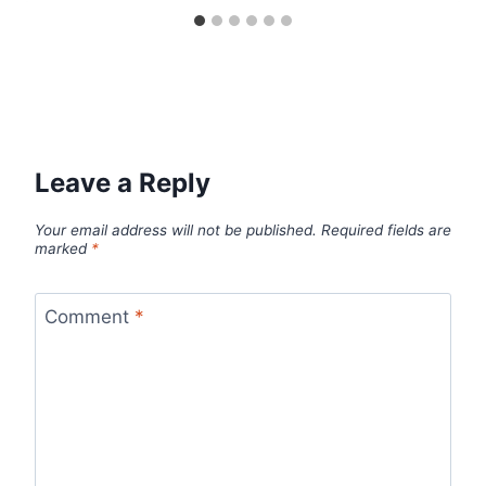
Leave a Reply
Your email address will not be published.
Required fields are
marked
*
Comment
*