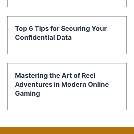
Top 6 Tips for Securing Your
Confidential Data
Mastering the Art of Reel
Adventures in Modern Online
Gaming