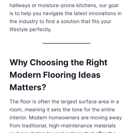
hallways or moisture-prone kitchens, our goal
is to help you navigate the latest innovations in
the industry to find a solution that fits your
lifestyle perfectly.
Why Choosing the Right
Modern Flooring Ideas
Matters?
The floor is often the largest surface area in a
room, meaning it sets the tone for the entire
interior. Modern homeowners are moving away
from traditional, high-maintenance materials