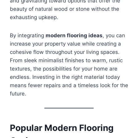
and gravitating toward options that offer the
beauty of natural wood or stone without the
exhausting upkeep.
By integrating
modern flooring ideas
, you can
increase your property value while creating a
cohesive flow throughout your living spaces.
From sleek minimalist finishes to warm, rustic
textures, the possibilities for your home are
endless. Investing in the right material today
means fewer repairs and a timeless look for the
future.
Popular Modern Flooring