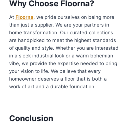
Why Choose Floorna?
At
Floorna
, we pride ourselves on being more
than just a supplier. We are your partners in
home transformation. Our curated collections
are handpicked to meet the highest standards
of quality and style. Whether you are interested
in a sleek industrial look or a warm bohemian
vibe, we provide the expertise needed to bring
your vision to life. We believe that every
homeowner deserves a floor that is both a
work of art and a durable foundation.
Conclusion