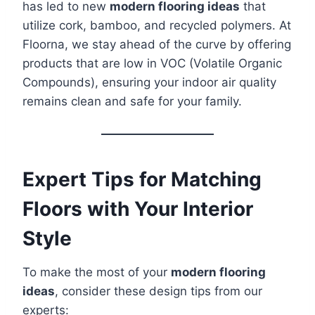
has led to new
modern flooring ideas
that
utilize cork, bamboo, and recycled polymers. At
Floorna, we stay ahead of the curve by offering
products that are low in VOC (Volatile Organic
Compounds), ensuring your indoor air quality
remains clean and safe for your family.
Expert Tips for Matching
Floors with Your Interior
Style
To make the most of your
modern flooring
ideas
, consider these design tips from our
experts: