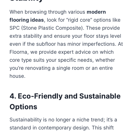
When browsing through various
modern
flooring ideas
, look for “rigid core” options like
SPC (Stone Plastic Composite). These provide
extra stability and ensure your floor stays level
even if the subfloor has minor imperfections. At
Floorna, we provide expert advice on which
core type suits your specific needs, whether
you’re renovating a single room or an entire
house.
4. Eco-Friendly and Sustainable
Options
Sustainability is no longer a niche trend; it’s a
standard in contemporary design. This shift