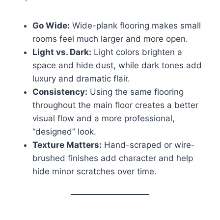
Go Wide:
Wide-plank flooring makes small
rooms feel much larger and more open.
Light vs. Dark:
Light colors brighten a
space and hide dust, while dark tones add
luxury and dramatic flair.
Consistency:
Using the same flooring
throughout the main floor creates a better
visual flow and a more professional,
“designed” look.
Texture Matters:
Hand-scraped or wire-
brushed finishes add character and help
hide minor scratches over time.