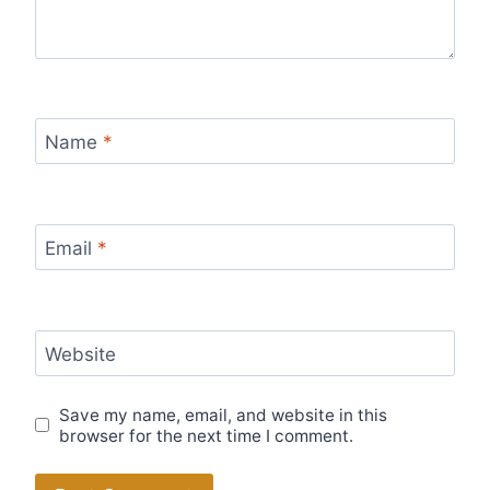
Name
*
Email
*
Website
Save my name, email, and website in this
browser for the next time I comment.