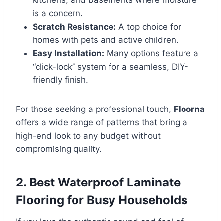
is a concern.
Scratch Resistance:
A top choice for
homes with pets and active children.
Easy Installation:
Many options feature a
“click-lock” system for a seamless, DIY-
friendly finish.
For those seeking a professional touch,
Floorna
offers a wide range of patterns that bring a
high-end look to any budget without
compromising quality.
2. Best Waterproof Laminate
Flooring for Busy Households