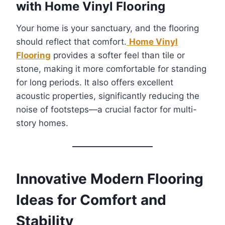
with Home Vinyl Flooring
Your home is your sanctuary, and the flooring
should reflect that comfort.
Home Vinyl
Flooring
provides a softer feel than tile or
stone, making it more comfortable for standing
for long periods. It also offers excellent
acoustic properties, significantly reducing the
noise of footsteps—a crucial factor for multi-
story homes.
Innovative Modern Flooring
Ideas for Comfort and
Stability