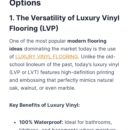
Options
1. The Versatility of Luxury Vinyl
Flooring (LVP)
One of the most popular
modern flooring
ideas
dominating the market today is the use
of
LUXURY VINYL FLOORING
. Unlike the old-
school linoleum of the past, today’s luxury vinyl
(LVP or LVT) features high-definition printing
and embossing that perfectly mimics natural
oak, walnut, or even marble.
Key Benefits of Luxury Vinyl:
100% Waterproof:
Ideal for bathrooms,
kitchens, and basements where moisture