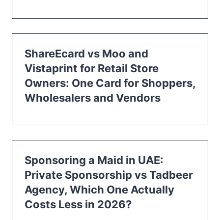
ShareEcard vs Moo and
Vistaprint for Retail Store
Owners: One Card for Shoppers,
Wholesalers and Vendors
Sponsoring a Maid in UAE:
Private Sponsorship vs Tadbeer
Agency, Which One Actually
Costs Less in 2026?