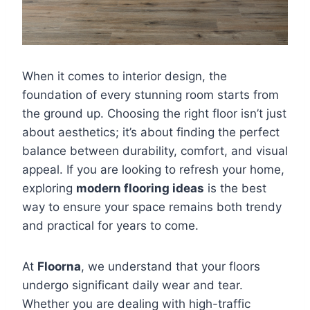
When it comes to interior design, the
foundation of every stunning room starts from
the ground up. Choosing the right floor isn’t just
about aesthetics; it’s about finding the perfect
balance between durability, comfort, and visual
appeal. If you are looking to refresh your home,
exploring
modern flooring ideas
is the best
way to ensure your space remains both trendy
and practical for years to come.
At
Floorna
, we understand that your floors
undergo significant daily wear and tear.
Whether you are dealing with high-traffic