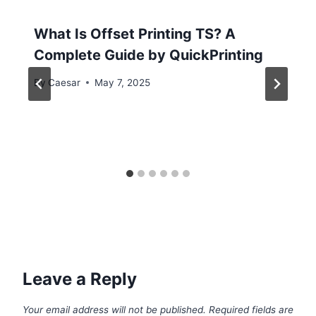
What Is Offset Printing TS? A
Complete Guide by QuickPrinting
By
Caesar
May 7, 2025
Leave a Reply
Your email address will not be published.
Required fields are