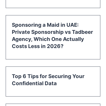
Sponsoring a Maid in UAE:
Private Sponsorship vs Tadbeer
Agency, Which One Actually
Costs Less in 2026?
Top 6 Tips for Securing Your
Confidential Data