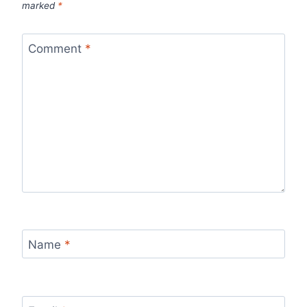
marked
*
Comment
*
Name
*