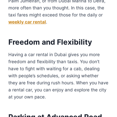
Palm Jumeirah, or from Dubai Marina to Deira,
more often than you thought. In this case, the
taxi fares might exceed those for the daily or
weekly car rental
.
Freedom and Flexibility
Having a car rental in Dubai gives you more
freedom and flexibility than taxis. You don’t
have to fight with waiting for a cab, dealing
with people’s schedules, or asking whether
they are free during rush hours. When you have
a rental car, you can enjoy and explore the city
at your own pace.
Parking at Advanced Road