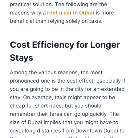
practical solution. The following are the
reasons why a
rent a car in Dubai
is more
beneficial than relying solely on taxis.
Cost Efficiency for Longer
Stays
Among the various reasons, the most
pronounced one is the cost effect, especially if
you are going to be in the city for an extended
stay. On average, taxis might appear to be
cheap for short rides, but you should
remember their fares can go up quickly. The
size of Dubai implies that you might have to
cover long distances from Downtown Dubai to