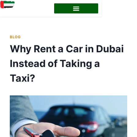
EMIRATES ID STATUS
EMIRATES ID RENEWAL
BLOG
Why Rent a Car in Dubai
Instead of Taking a
Taxi?