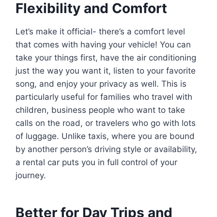
Flexibility and Comfort
Let’s make it official- there’s a comfort level
that comes with having your vehicle! You can
take your things first, have the air conditioning
just the way you want it, listen to your favorite
song, and enjoy your privacy as well. This is
particularly useful for families who travel with
children, business people who want to take
calls on the road, or travelers who go with lots
of luggage. Unlike taxis, where you are bound
by another person’s driving style or availability,
a rental car puts you in full control of your
journey.
Better for Day Trips and