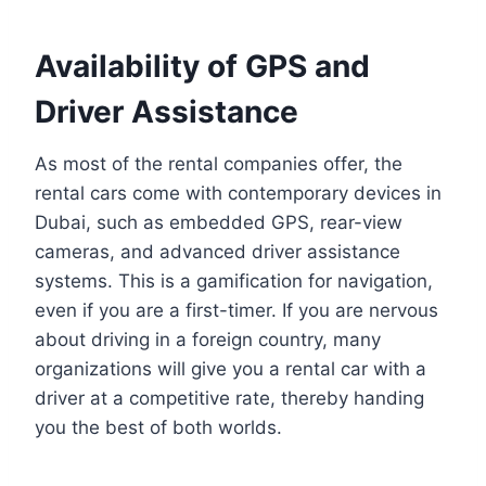
Availability of GPS and
Driver Assistance
As most of the rental companies offer, the
rental cars come with contemporary devices in
Dubai, such as embedded GPS, rear-view
cameras, and advanced driver assistance
systems. This is a gamification for navigation,
even if you are a first-timer. If you are nervous
about driving in a foreign country, many
organizations will give you a rental car with a
driver at a competitive rate, thereby handing
you the best of both worlds.