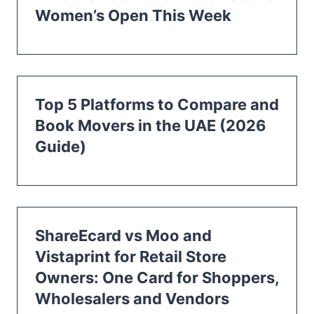
Women’s Open This Week
Top 5 Platforms to Compare and
Book Movers in the UAE (2026
Guide)
ShareEcard vs Moo and
Vistaprint for Retail Store
Owners: One Card for Shoppers,
Wholesalers and Vendors