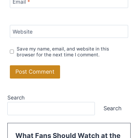
Email
*
Website
Save my name, email, and website in this
browser for the next time I comment.
Search
Search
What Fans Should Watch at the