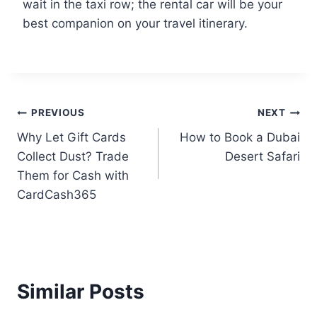
wait in the taxi row; the rental car will be your
best companion on your travel itinerary.
PREVIOUS
NEXT
Why Let Gift Cards
How to Book a Dubai
Collect Dust? Trade
Desert Safari
Them for Cash with
CardCash365
Similar Posts