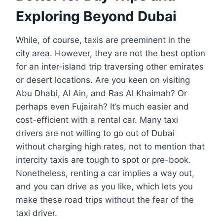
Exploring Beyond Dubai
While, of course, taxis are preeminent in the
city area. However, they are not the best option
for an inter-island trip traversing other emirates
or desert locations. Are you keen on visiting
Abu Dhabi, Al Ain, and Ras Al Khaimah? Or
perhaps even Fujairah? It’s much easier and
cost-efficient with a rental car. Many taxi
drivers are not willing to go out of Dubai
without charging high rates, not to mention that
intercity taxis are tough to spot or pre-book.
Nonetheless, renting a car implies a way out,
and you can drive as you like, which lets you
make these road trips without the fear of the
taxi driver.