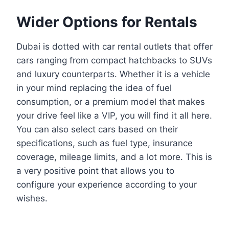
Wider Options for Rentals
Dubai is dotted with car rental outlets that offer
cars ranging from compact hatchbacks to SUVs
and luxury counterparts. Whether it is a vehicle
in your mind replacing the idea of fuel
consumption, or a premium model that makes
your drive feel like a VIP, you will find it all here.
You can also select cars based on their
specifications, such as fuel type, insurance
coverage, mileage limits, and a lot more. This is
a very positive point that allows you to
configure your experience according to your
wishes.