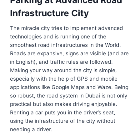
Infrastructure City
The miracle city tries to implement advanced
technologies and is running one of the
smoothest road infrastructures in the World.
Roads are expansive, signs are visible (and are
in English), and traffic rules are followed.
Making your way around the city is simple,
especially with the help of GPS and mobile
applications like Google Maps and Waze. Being
so robust, the road system in Dubai is not only
practical but also makes driving enjoyable.
Renting a car puts you in the driver’s seat,
using the infrastructure of the city without
needing a driver.