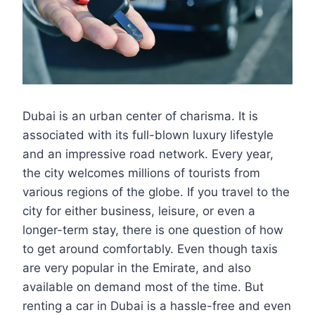
Dubai is an urban center of charisma. It is
associated with its full-blown luxury lifestyle
and an impressive road network. Every year,
the city welcomes millions of tourists from
various regions of the globe. If you travel to the
city for either business, leisure, or even a
longer-term stay, there is one question of how
to get around comfortably. Even though taxis
are very popular in the Emirate, and also
available on demand most of the time. But
renting a car in Dubai is a hassle-free and even