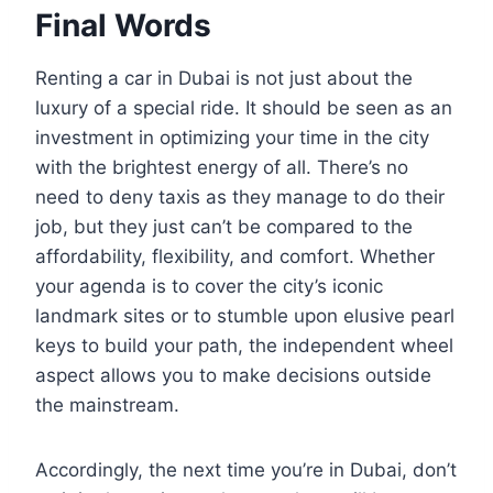
Final Words
Renting a car in Dubai is not just about the
luxury of a special ride. It should be seen as an
investment in optimizing your time in the city
with the brightest energy of all. There’s no
need to deny taxis as they manage to do their
job, but they just can’t be compared to the
affordability, flexibility, and comfort. Whether
your agenda is to cover the city’s iconic
landmark sites or to stumble upon elusive pearl
keys to build your path, the independent wheel
aspect allows you to make decisions outside
the mainstream.
Accordingly, the next time you’re in Dubai, don’t