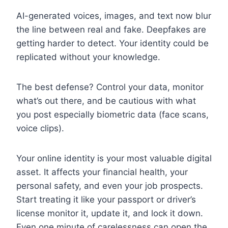
AI-generated voices, images, and text now blur
the line between real and fake. Deepfakes are
getting harder to detect. Your identity could be
replicated without your knowledge.
The best defense? Control your data, monitor
what’s out there, and be cautious with what
you post especially biometric data (face scans,
voice clips).
Your online identity is your most valuable digital
asset. It affects your financial health, your
personal safety, and even your job prospects.
Start treating it like your passport or driver’s
license monitor it, update it, and lock it down.
Even one minute of carelessness can open the