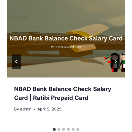
NBAD Bank Balance Check Salary
Card | Ratibi Prepaid Card
By
admin
April 5, 2025