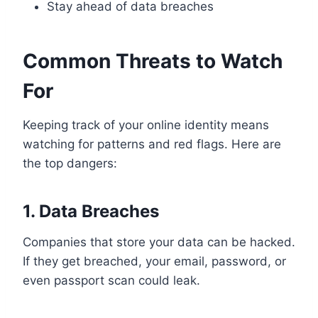
Stay ahead of data breaches
Common Threats to Watch
For
Keeping track of your online identity means
watching for patterns and red flags. Here are
the top dangers:
1. Data Breaches
Companies that store your data can be hacked.
If they get breached, your email, password, or
even passport scan could leak.