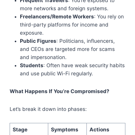
Frequent Travelers
: You’re exposed to
more networks and foreign systems.
Freelancers/Remote Workers
: You rely on
third-party platforms for income and
exposure.
Public Figures
: Politicians, influencers,
and CEOs are targeted more for scams
and impersonation.
Students
: Often have weak security habits
and use public Wi-Fi regularly.
What Happens If You’re Compromised?
Let’s break it down into phases:
Stage
Symptoms
Actions