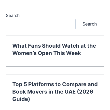
Search
Search
What Fans Should Watch at the
Women’s Open This Week
Top 5 Platforms to Compare and
Book Movers in the UAE (2026
Guide)