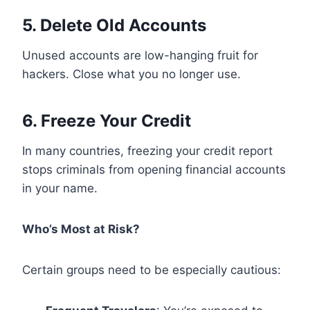
5. Delete Old Accounts
Unused accounts are low-hanging fruit for
hackers. Close what you no longer use.
6. Freeze Your Credit
In many countries, freezing your credit report
stops criminals from opening financial accounts
in your name.
Who’s Most at Risk?
Certain groups need to be especially cautious: