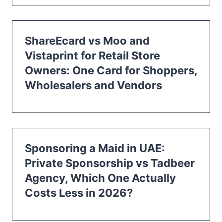
ShareEcard vs Moo and
Vistaprint for Retail Store
Owners: One Card for Shoppers,
Wholesalers and Vendors
Sponsoring a Maid in UAE:
Private Sponsorship vs Tadbeer
Agency, Which One Actually
Costs Less in 2026?