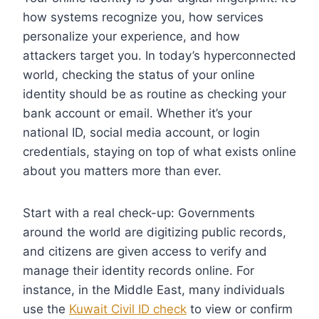
how systems recognize you, how services
personalize your experience, and how
attackers target you. In today’s hyperconnected
world, checking the status of your online
identity should be as routine as checking your
bank account or email. Whether it’s your
national ID, social media account, or login
credentials, staying on top of what exists online
about you matters more than ever.
Start with a real check-up: Governments
around the world are digitizing public records,
and citizens are given access to verify and
manage their identity records online. For
instance, in the Middle East, many individuals
use the
Kuwait Civil ID check
to view or confirm