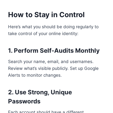
How to Stay in Control
Here’s what you should be doing regularly to
take control of your online identity:
1. Perform Self-Audits Monthly
Search your name, email, and usernames.
Review what’s visible publicly. Set up Google
Alerts to monitor changes.
2. Use Strong, Unique
Passwords
Each account should have a different