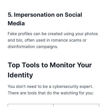
5. Impersonation on Social
Media
Fake profiles can be created using your photos
and bio, often used in romance scams or
disinformation campaigns.
Top Tools to Monitor Your
Identity
You don’t need to be a cybersecurity expert.
There are tools that do the watching for you: