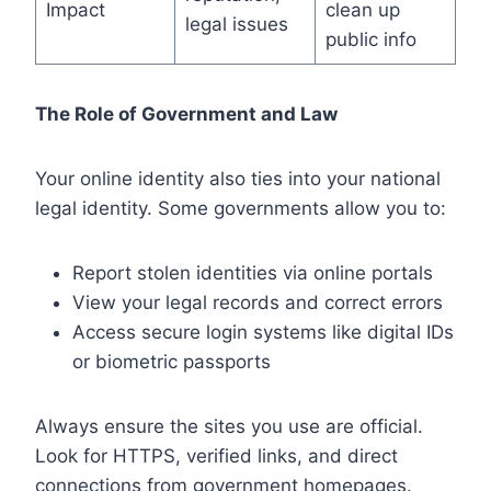
Impact
clean up
legal issues
public info
The Role of Government and Law
Your online identity also ties into your national
legal identity. Some governments allow you to:
Report stolen identities via online portals
View your legal records and correct errors
Access secure login systems like digital IDs
or biometric passports
Always ensure the sites you use are official.
Look for HTTPS, verified links, and direct
connections from government homepages.