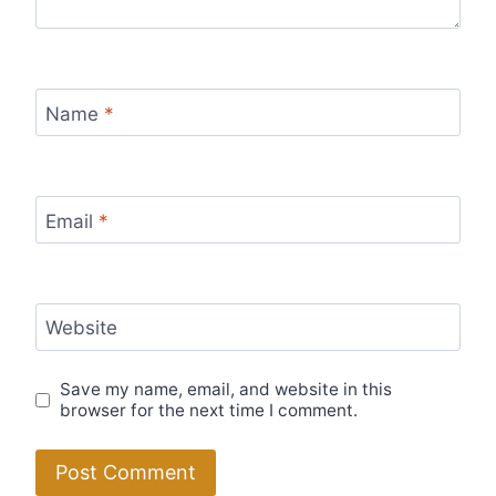
Name
*
Email
*
Website
Save my name, email, and website in this
browser for the next time I comment.