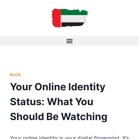
BLOG
Your Online Identity
Status: What You
Should Be Watching
Your online identity is your digital fingerprint. It’s