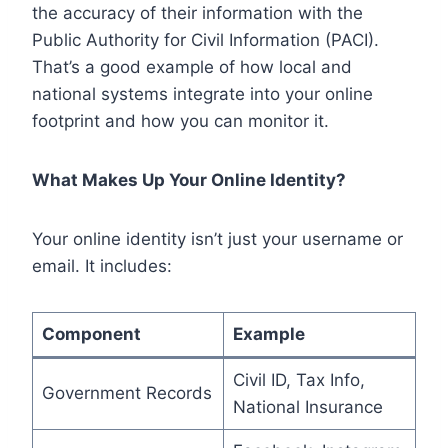
the accuracy of their information with the
Public Authority for Civil Information (PACI).
That’s a good example of how local and
national systems integrate into your online
footprint and how you can monitor it.
What Makes Up Your Online Identity?
Your online identity isn’t just your username or
email. It includes:
Component
Example
Civil ID, Tax Info,
Government Records
National Insurance