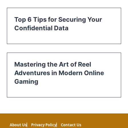
Top 6 Tips for Securing Your
Confidential Data
Mastering the Art of Reel
Adventures in Modern Online
Gaming
About Us
Privacy Policy
Contact Us