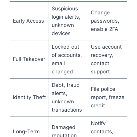
Suspicious
Change
login alerts,
Early Access
passwords,
unknown
enable 2FA
devices
Locked out
Use account
of accounts,
recovery,
Full Takeover
email
contact
changed
support
Debt, fraud
File police
alerts,
Identity Theft
report, freeze
unknown
credit
transactions
Notify
Damaged
Long-Term
contacts,
reputation,