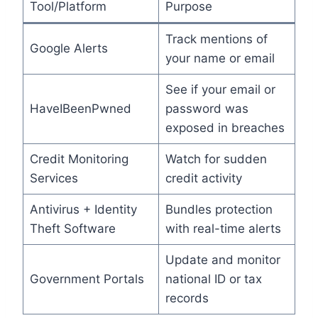
Tool/Platform
Purpose
Track mentions of
Google Alerts
your name or email
See if your email or
HaveIBeenPwned
password was
exposed in breaches
Credit Monitoring
Watch for sudden
Services
credit activity
Antivirus + Identity
Bundles protection
Theft Software
with real-time alerts
Update and monitor
Government Portals
national ID or tax
records