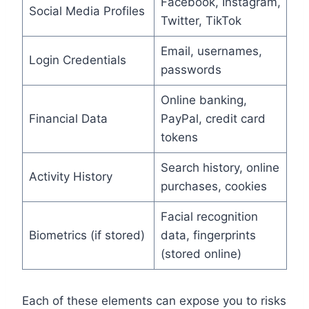
Facebook, Instagram,
Social Media Profiles
Twitter, TikTok
Email, usernames,
Login Credentials
passwords
Online banking,
Financial Data
PayPal, credit card
tokens
Search history, online
Activity History
purchases, cookies
Facial recognition
Biometrics (if stored)
data, fingerprints
(stored online)
Each of these elements can expose you to risks