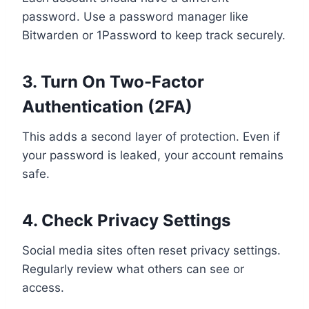
password. Use a password manager like
Bitwarden or 1Password to keep track securely.
3. Turn On Two-Factor
Authentication (2FA)
This adds a second layer of protection. Even if
your password is leaked, your account remains
safe.
4. Check Privacy Settings
Social media sites often reset privacy settings.
Regularly review what others can see or
access.