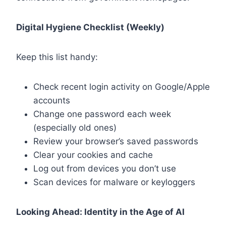
Digital Hygiene Checklist (Weekly)
Keep this list handy:
Check recent login activity on Google/Apple
accounts
Change one password each week
(especially old ones)
Review your browser’s saved passwords
Clear your cookies and cache
Log out from devices you don’t use
Scan devices for malware or keyloggers
Looking Ahead: Identity in the Age of AI