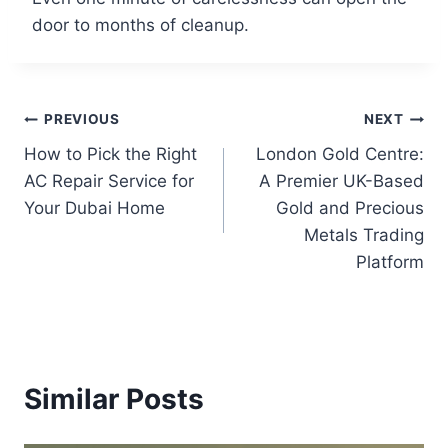
door to months of cleanup.
PREVIOUS
NEXT
How to Pick the Right
London Gold Centre:
AC Repair Service for
A Premier UK-Based
Your Dubai Home
Gold and Precious
Metals Trading
Platform
Similar Posts