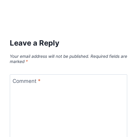
Leave a Reply
Your email address will not be published.
Required fields are
marked
*
Comment
*