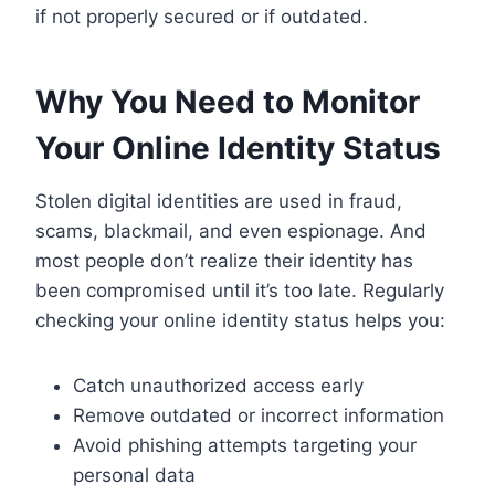
if not properly secured or if outdated.
Why You Need to Monitor
Your Online Identity Status
Stolen digital identities are used in fraud,
scams, blackmail, and even espionage. And
most people don’t realize their identity has
been compromised until it’s too late. Regularly
checking your online identity status helps you:
Catch unauthorized access early
Remove outdated or incorrect information
Avoid phishing attempts targeting your
personal data