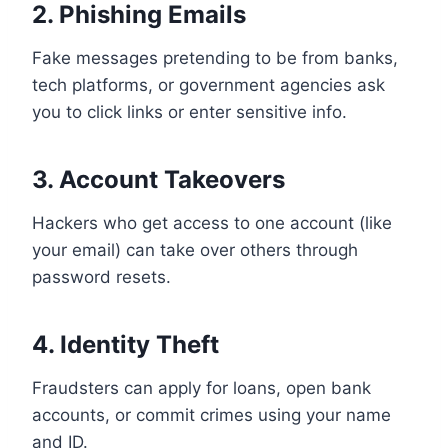
2. Phishing Emails
Fake messages pretending to be from banks,
tech platforms, or government agencies ask
you to click links or enter sensitive info.
3. Account Takeovers
Hackers who get access to one account (like
your email) can take over others through
password resets.
4. Identity Theft
Fraudsters can apply for loans, open bank
accounts, or commit crimes using your name
and ID.