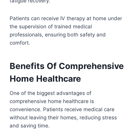
fatigue recovery.
Patients can receive IV therapy at home under
the supervision of trained medical
professionals, ensuring both safety and
comfort.
Benefits Of Comprehensive
Home Healthcare
One of the biggest advantages of
comprehensive home healthcare is
convenience. Patients receive medical care
without leaving their homes, reducing stress
and saving time.