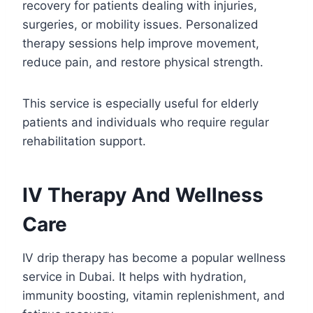
recovery for patients dealing with injuries,
surgeries, or mobility issues. Personalized
therapy sessions help improve movement,
reduce pain, and restore physical strength.
This service is especially useful for elderly
patients and individuals who require regular
rehabilitation support.
IV Therapy And Wellness
Care
IV drip therapy has become a popular wellness
service in Dubai. It helps with hydration,
immunity boosting, vitamin replenishment, and