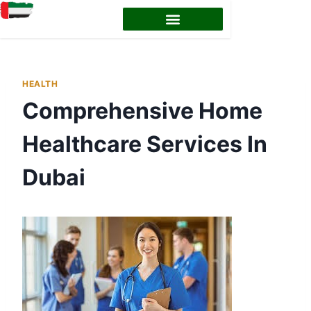
HEALTH
Comprehensive Home
Healthcare Services In
Dubai