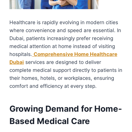
Healthcare is rapidly evolving in modern cities
where convenience and speed are essential. In
Dubai, patients increasingly prefer receiving
medical attention at home instead of visiting
hospitals.
Comprehensive Home Healthcare
Dubai
services are designed to deliver
complete medical support directly to patients in
their homes, hotels, or workplaces, ensuring
comfort and efficiency at every step.
Growing Demand for Home-
Based Medical Care