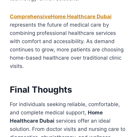
ComprehensiveHome Healthcare Dubai
represents the future of medical care by
combining professional healthcare services
with comfort and accessibility. As demand
continues to grow, more patients are choosing
home-based healthcare over traditional clinic
visits.
Final Thoughts
For individuals seeking reliable, comfortable,
and complete medical support,
Home
Healthcare Dubai
services offer an ideal
solution. From doctor visits and nursing care to