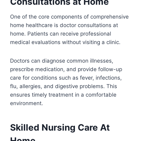
Consultations at Home
One of the core components of comprehensive
home healthcare is doctor consultations at
home. Patients can receive professional
medical evaluations without visiting a clinic.
Doctors can diagnose common illnesses,
prescribe medication, and provide follow-up
care for conditions such as fever, infections,
flu, allergies, and digestive problems. This
ensures timely treatment in a comfortable
environment.
Skilled Nursing Care At
Home