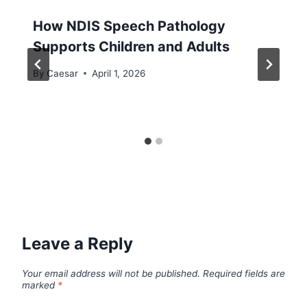
How NDIS Speech Pathology
Supports Children and Adults
By
Caesar
April 1, 2026
Leave a Reply
Your email address will not be published.
Required fields are
marked
*