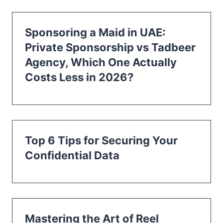
Sponsoring a Maid in UAE:
Private Sponsorship vs Tadbeer
Agency, Which One Actually
Costs Less in 2026?
Top 6 Tips for Securing Your
Confidential Data
Mastering the Art of Reel