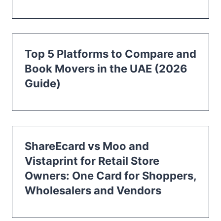
Top 5 Platforms to Compare and
Book Movers in the UAE (2026
Guide)
ShareEcard vs Moo and
Vistaprint for Retail Store
Owners: One Card for Shoppers,
Wholesalers and Vendors