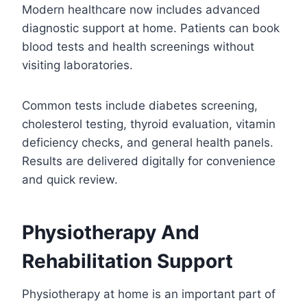
Modern healthcare now includes advanced
diagnostic support at home. Patients can book
blood tests and health screenings without
visiting laboratories.
Common tests include diabetes screening,
cholesterol testing, thyroid evaluation, vitamin
deficiency checks, and general health panels.
Results are delivered digitally for convenience
and quick review.
Physiotherapy And
Rehabilitation Support
Physiotherapy at home is an important part of