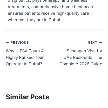
diagnostics, physiotherapy, and wellness
treatments, comprehensive home healthcare
ensures patients receive high-quality care
wherever they are in Dubai.
PREVIOUS
NEXT
Why is ESA Tours A
Schengen Visa for
Highly Ranked Tour
UAE Residents: The
Operator In Dubai?
Complete 2026 Guide
Similar Posts