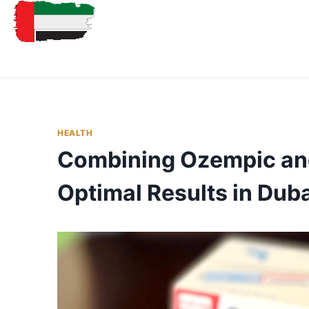
HEALTH
Combining Ozempic and
Optimal Results in Dub