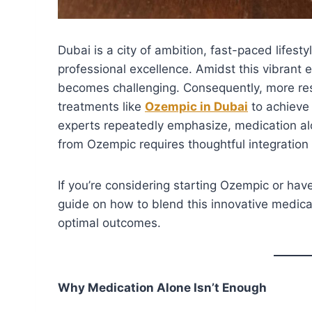
Dubai is a city of ambition, fast-paced lifest
professional excellence. Amidst this vibrant 
becomes challenging. Consequently, more res
treatments like
Ozempic in Dubai
to achieve 
experts repeatedly emphasize, medication alo
from Ozempic requires thoughtful integration 
If you’re considering starting Ozempic or ha
guide on how to blend this innovative medicati
optimal outcomes.
Why Medication Alone Isn’t Enough