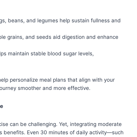
gs, beans, and legumes help sustain fullness and
ole grains, and seeds aid digestion and enhance
ps maintain stable blood sugar levels,
 help personalize meal plans that align with your
journey smoother and more effective.
le
ercise can be challenging. Yet, integrating moderate
c’s benefits. Even 30 minutes of daily activity—such