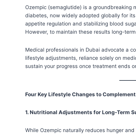
Ozempic (semaglutide) is a groundbreaking me
diabetes, now widely adopted globally for its 
appetite regulation and stabilizing blood sug
However, to maintain these results long-term
Medical professionals in Dubai advocate a c
lifestyle adjustments, reliance solely on medic
sustain your progress once treatment ends or
Four Key Lifestyle Changes to Complemen
1. Nutritional Adjustments for Long-Term 
While Ozempic naturally reduces hunger and f