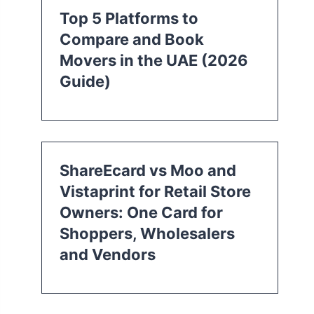
Top 5 Platforms to
Compare and Book
Movers in the UAE (2026
Guide)
ShareEcard vs Moo and
Vistaprint for Retail Store
Owners: One Card for
Shoppers, Wholesalers
and Vendors