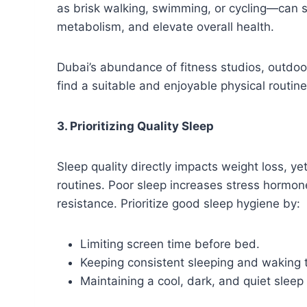
as brisk walking, swimming, or cycling—can s
metabolism, and elevate overall health.
Dubai’s abundance of fitness studios, outdo
find a suitable and enjoyable physical routine
3. Prioritizing Quality Sleep
Sleep quality directly impacts weight loss, y
routines. Poor sleep increases stress hormone
resistance. Prioritize good sleep hygiene by:
Limiting screen time before bed.
Keeping consistent sleeping and waking 
Maintaining a cool, dark, and quiet slee