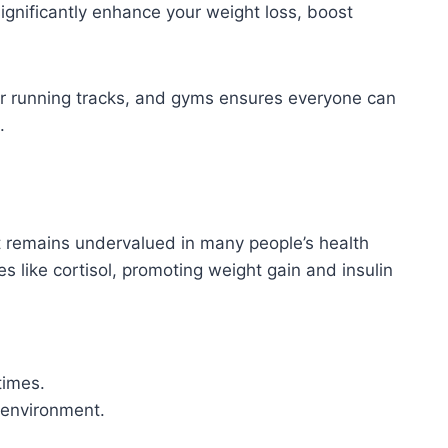
ignificantly enhance your weight loss, boost
or running tracks, and gyms ensures everyone can
.
et remains undervalued in many people’s health
s like cortisol, promoting weight gain and insulin
times.
p environment.