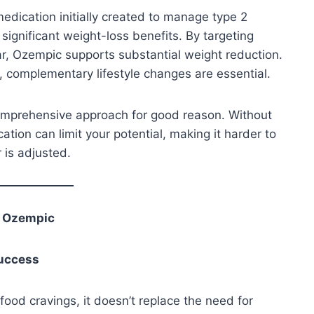
dication initially created to manage type 2
significant weight-loss benefits. By targeting
ar, Ozempic supports substantial weight reduction.
, complementary lifestyle changes are essential.
omprehensive approach for good reason. Without
ation can limit your potential, making it harder to
 is adjusted.
t Ozempic
Success
ood cravings, it doesn’t replace the need for