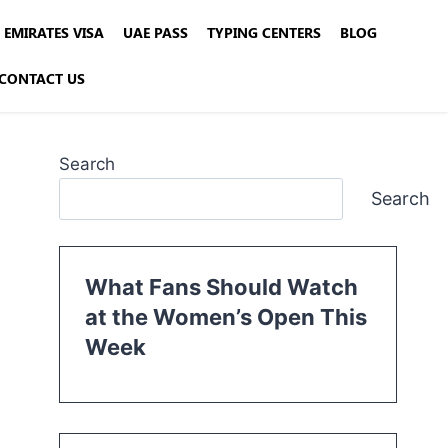
EMIRATES VISA
UAE PASS
TYPING CENTERS
BLOG
CONTACT US
Search
Search
What Fans Should Watch
at the Women’s Open This
Week