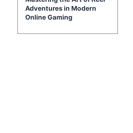
Adventures in Modern
Online Gaming