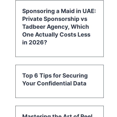
Sponsoring a Maid in UAE:
Private Sponsorship vs
Tadbeer Agency, Which
One Actually Costs Less
in 2026?
Top 6 Tips for Securing
Your Confidential Data
Mastering the Art of Reel