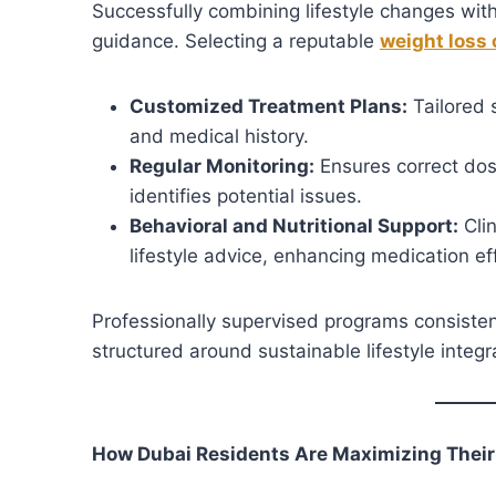
Successfully combining lifestyle changes wit
guidance. Selecting a reputable
weight loss 
Customized Treatment Plans:
Tailored s
and medical history.
Regular Monitoring:
Ensures correct dos
identifies potential issues.
Behavioral and Nutritional Support:
Clin
lifestyle advice, enhancing medication ef
Professionally supervised programs consisten
structured around sustainable lifestyle integr
How Dubai Residents Are Maximizing Their