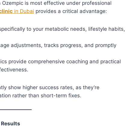
h Ozempic is most effective under professional
clinic
in Dubai
provides a critical advantage:
pecifically to your metabolic needs, lifestyle habits,
age adjustments, tracks progress, and promptly
ics provide comprehensive coaching and practical
fectiveness.
tly show higher success rates, as they’re
ation rather than short-term fixes.
 Results