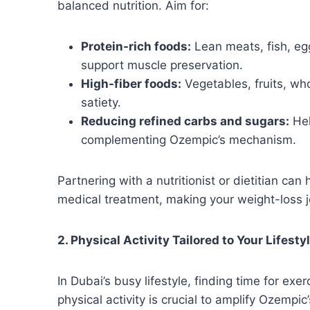
balanced nutrition. Aim for:
Protein-rich foods:
Lean meats, fish, eg
support muscle preservation.
High-fiber foods:
Vegetables, fruits, wh
satiety.
Reducing refined carbs and sugars:
Hel
complementing Ozempic’s mechanism.
Partnering with a nutritionist or dietitian can
medical treatment, making your weight-loss 
2. Physical Activity Tailored to Your Lifesty
In Dubai’s busy lifestyle, finding time for ex
physical activity is crucial to amplify Ozempi