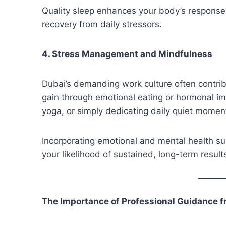
Quality sleep enhances your body’s response 
recovery from daily stressors.
4. Stress Management and Mindfulness
Dubai’s demanding work culture often contribu
gain through emotional eating or hormonal im
yoga, or simply dedicating daily quiet moment
Incorporating emotional and mental health su
your likelihood of sustained, long-term result
The Importance of Professional Guidance f