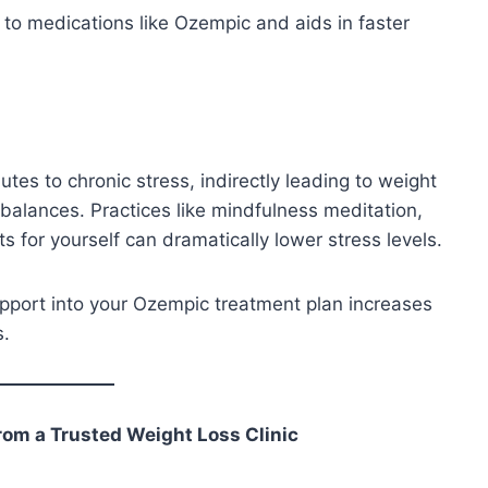
to medications like Ozempic and aids in faster
tes to chronic stress, indirectly leading to weight
balances. Practices like mindfulness meditation,
s for yourself can dramatically lower stress levels.
pport into your Ozempic treatment plan increases
s.
rom a Trusted Weight Loss Clinic