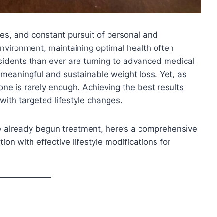
yles, and constant pursuit of personal and
environment, maintaining optimal health often
idents than ever are turning to advanced medical
meaningful and sustainable weight loss. Yet, as
ne is rarely enough. Achieving the best results
with targeted lifestyle changes.
ve already begun treatment, here’s a comprehensive
on with effective lifestyle modifications for