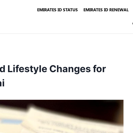
EMIRATES ID STATUS
EMIRATES ID RENEWAL
 Lifestyle Changes for
ai