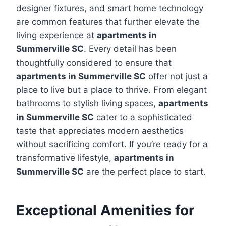
designer fixtures, and smart home technology
are common features that further elevate the
living experience at
apartments in
Summerville SC
. Every detail has been
thoughtfully considered to ensure that
apartments in Summerville SC
offer not just a
place to live but a place to thrive. From elegant
bathrooms to stylish living spaces,
apartments
in Summerville SC
cater to a sophisticated
taste that appreciates modern aesthetics
without sacrificing comfort. If you’re ready for a
transformative lifestyle,
apartments in
Summerville SC
are the perfect place to start.
Exceptional Amenities for