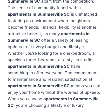
Summerville SC
apart from the competition.
The sense of community found within
apartments in Summerville SC
is unmatched,
fostering an environment where neighbors
become friends. Financial flexibility is another
attractive benefit, as many
apartments in
Summerville SC
offer a variety of leasing
options to fit every budget and lifestyle.
Whether you’re looking for a one-bedroom, a
spacious three-bedroom, or a stylish studio,
apartments in Summerville SC
have
something to offer everyone. The commitment
to maintenance and resident satisfaction at
apartments in Summerville SC
means you can
enjoy your home without the worries of upkeep.
When you choose
apartments in Summerville
SC
, you’re choosing a lifestyle of luxury,