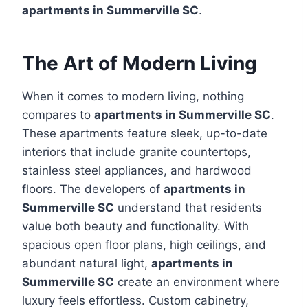
apartments in Summerville SC
.
The Art of Modern Living
When it comes to modern living, nothing
compares to
apartments in Summerville SC
.
These apartments feature sleek, up-to-date
interiors that include granite countertops,
stainless steel appliances, and hardwood
floors. The developers of
apartments in
Summerville SC
understand that residents
value both beauty and functionality. With
spacious open floor plans, high ceilings, and
abundant natural light,
apartments in
Summerville SC
create an environment where
luxury feels effortless. Custom cabinetry,