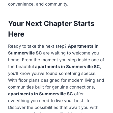
convenience, and community.
Your Next Chapter Starts
Here
Ready to take the next step?
Apartments in
Summerville SC
are waiting to welcome you
home. From the moment you step inside one of
the beautiful
apartments in Summerville SC
,
you’ll know you’ve found something special.
With floor plans designed for modern living and
communities built for genuine connections,
apartments in Summerville SC
offer
everything you need to live your best life.
Discover the possibilities that await you with