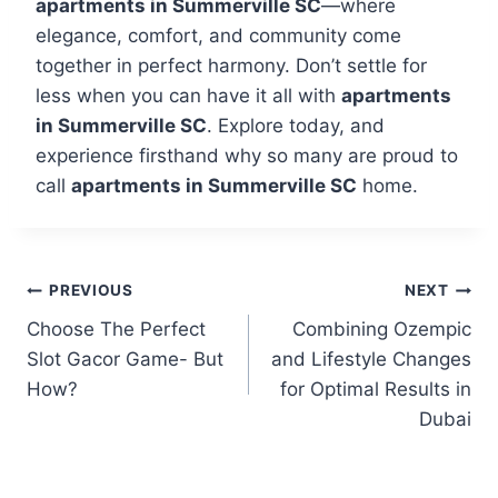
apartments in Summerville SC
—where
elegance, comfort, and community come
together in perfect harmony. Don’t settle for
less when you can have it all with
apartments
in Summerville SC
. Explore today, and
experience firsthand why so many are proud to
call
apartments in Summerville SC
home.
PREVIOUS
NEXT
Choose The Perfect
Combining Ozempic
Slot Gacor Game- But
and Lifestyle Changes
How?
for Optimal Results in
Dubai