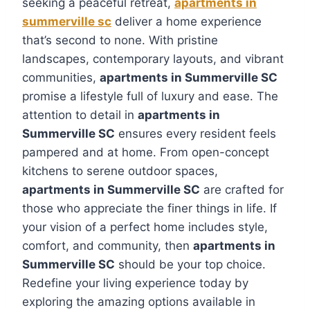
seeking a peaceful retreat,
apartments in
summerville sc
deliver a home experience
that’s second to none. With pristine
landscapes, contemporary layouts, and vibrant
communities,
apartments in Summerville SC
promise a lifestyle full of luxury and ease. The
attention to detail in
apartments in
Summerville SC
ensures every resident feels
pampered and at home. From open-concept
kitchens to serene outdoor spaces,
apartments in Summerville SC
are crafted for
those who appreciate the finer things in life. If
your vision of a perfect home includes style,
comfort, and community, then
apartments in
Summerville SC
should be your top choice.
Redefine your living experience today by
exploring the amazing options available in