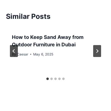
Similar Posts
How to Keep Sand Away from
Outdoor Furniture in Dubai
By
Caesar
May 6, 2025