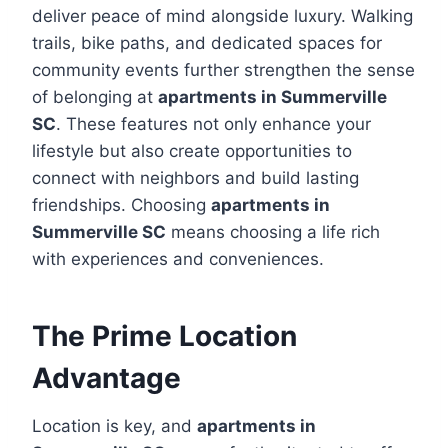
deliver peace of mind alongside luxury. Walking
trails, bike paths, and dedicated spaces for
community events further strengthen the sense
of belonging at
apartments in Summerville
SC
. These features not only enhance your
lifestyle but also create opportunities to
connect with neighbors and build lasting
friendships. Choosing
apartments in
Summerville SC
means choosing a life rich
with experiences and conveniences.
The Prime Location
Advantage
Location is key, and
apartments in