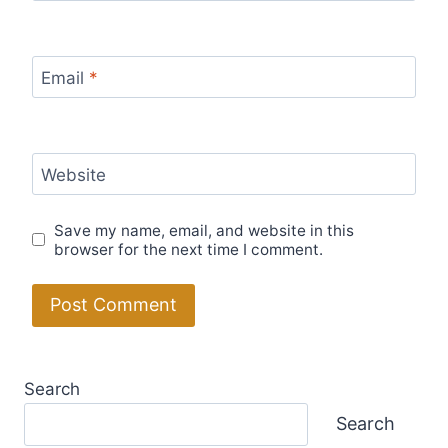
Email
*
Website
Save my name, email, and website in this
browser for the next time I comment.
Search
Search