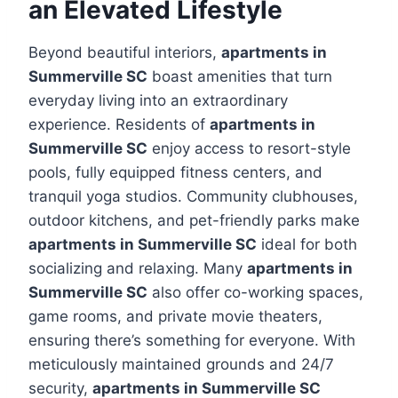
an Elevated Lifestyle
Beyond beautiful interiors,
apartments in
Summerville SC
boast amenities that turn
everyday living into an extraordinary
experience. Residents of
apartments in
Summerville SC
enjoy access to resort-style
pools, fully equipped fitness centers, and
tranquil yoga studios. Community clubhouses,
outdoor kitchens, and pet-friendly parks make
apartments in Summerville SC
ideal for both
socializing and relaxing. Many
apartments in
Summerville SC
also offer co-working spaces,
game rooms, and private movie theaters,
ensuring there’s something for everyone. With
meticulously maintained grounds and 24/7
security,
apartments in Summerville SC