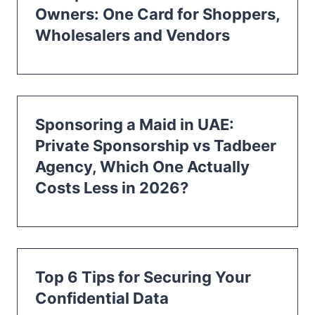
Owners: One Card for Shoppers,
Wholesalers and Vendors
Sponsoring a Maid in UAE:
Private Sponsorship vs Tadbeer
Agency, Which One Actually
Costs Less in 2026?
Top 6 Tips for Securing Your
Confidential Data