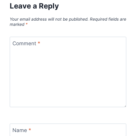
Leave a Reply
Your email address will not be published.
Required fields are
marked
*
Comment
*
Name
*