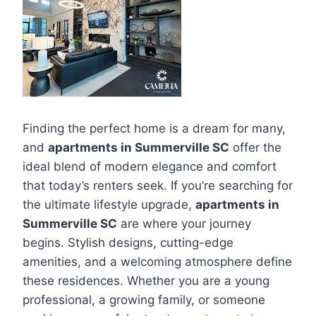
Finding the perfect home is a dream for many,
and
apartments in Summerville SC
offer the
ideal blend of modern elegance and comfort
that today’s renters seek. If you’re searching for
the ultimate lifestyle upgrade,
apartments in
Summerville SC
are where your journey
begins. Stylish designs, cutting-edge
amenities, and a welcoming atmosphere define
these residences. Whether you are a young
professional, a growing family, or someone