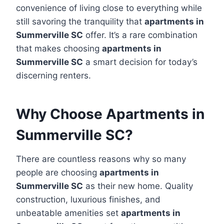
convenience of living close to everything while
still savoring the tranquility that
apartments in
Summerville SC
offer. It’s a rare combination
that makes choosing
apartments in
Summerville SC
a smart decision for today’s
discerning renters.
Why Choose Apartments in
Summerville SC?
There are countless reasons why so many
people are choosing
apartments in
Summerville SC
as their new home. Quality
construction, luxurious finishes, and
unbeatable amenities set
apartments in