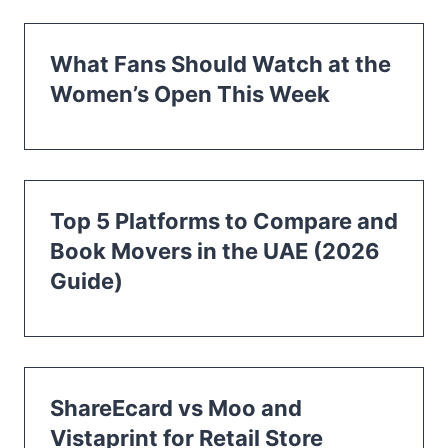
What Fans Should Watch at the
Women’s Open This Week
Top 5 Platforms to Compare and
Book Movers in the UAE (2026
Guide)
ShareEcard vs Moo and
Vistaprint for Retail Store