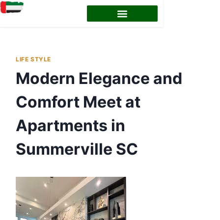
LIFE STYLE
Modern Elegance and
Comfort Meet at
Apartments in
Summerville SC