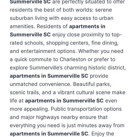
Summerville SC
are perfectly situated to offer
residents the best of both worlds: serene
suburban living with easy access to urban
amenities. Residents of
apartments in
Summerville SC
enjoy close proximity to top-
rated schools, shopping centers, fine dining,
and entertainment options. Whether you need
a quick commute to Charleston or prefer to
explore Summerville’s charming historic district,
apartments in Summerville SC
provide
unmatched convenience. Beautiful parks,
scenic trails, and a vibrant cultural scene make
life at
apartments in Summerville SC
even
more appealing. Public transportation options
and major highways nearby ensure that
everything you need is just minutes away from
apartments in Summerville SC
. Enjoy the