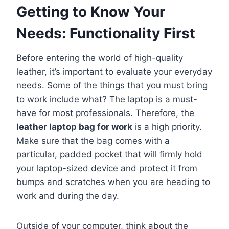
Getting to Know Your
Needs: Functionality First
Before entering the world of high-quality
leather, it’s important to evaluate your everyday
needs. Some of the things that you must bring
to work include what? The laptop is a must-
have for most professionals. Therefore, the
leather laptop bag for work
is a high priority.
Make sure that the bag comes with a
particular, padded pocket that will firmly hold
your laptop-sized device and protect it from
bumps and scratches when you are heading to
work and during the day.
Outside of your computer, think about the