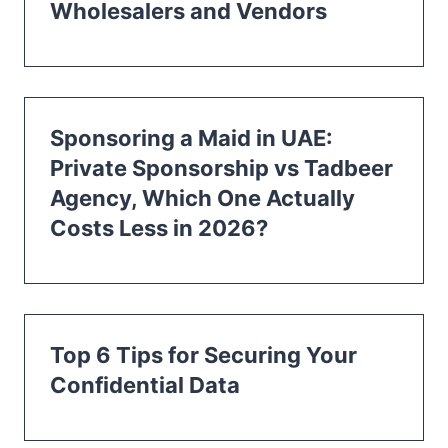
Wholesalers and Vendors
Sponsoring a Maid in UAE:
Private Sponsorship vs Tadbeer
Agency, Which One Actually
Costs Less in 2026?
Top 6 Tips for Securing Your
Confidential Data