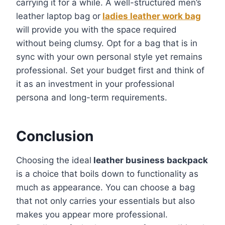
carrying it for a while. A well-structured men’s
leather laptop bag or
ladies leather work bag
will provide you with the space required
without being clumsy. Opt for a bag that is in
sync with your own personal style yet remains
professional. Set your budget first and think of
it as an investment in your professional
persona and long-term requirements.
Conclusion
Choosing the ideal
leather business backpack
is a choice that boils down to functionality as
much as appearance. You can choose a bag
that not only carries your essentials but also
makes you appear more professional.