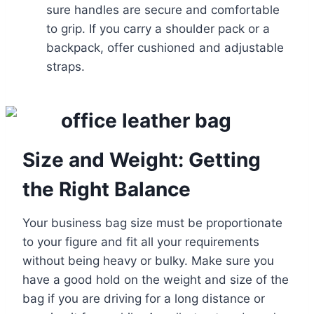
sure handles are secure and comfortable
to grip. If you carry a shoulder pack or a
backpack, offer cushioned and adjustable
straps.
Size and Weight: Getting
the Right Balance
Your business bag size must be proportionate
to your figure and fit all your requirements
without being heavy or bulky. Make sure you
have a good hold on the weight and size of the
bag if you are driving for a long distance or