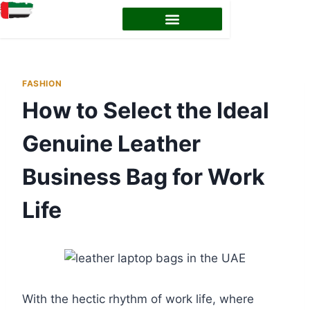
EMIRATES ID STATUS
EMIRATES ID RENEWAL
FASHION
How to Select the Ideal
Genuine Leather
Business Bag for Work
Life
With the hectic rhythm of work life, where