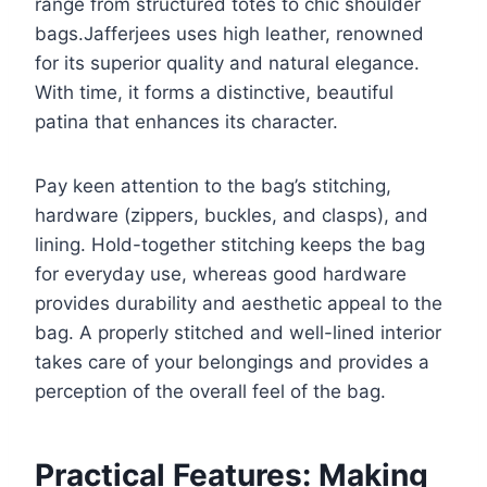
range from structured totes to chic shoulder
bags.Jafferjees uses high leather, renowned
for its superior quality and natural elegance.
With time, it forms a distinctive, beautiful
patina that enhances its character.
Pay keen attention to the bag’s stitching,
hardware (zippers, buckles, and clasps), and
lining. Hold-together stitching keeps the bag
for everyday use, whereas good hardware
provides durability and aesthetic appeal to the
bag. A properly stitched and well-lined interior
takes care of your belongings and provides a
perception of the overall feel of the bag.
Practical Features: Making