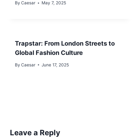
By
Caesar
May 7, 2025
Trapstar: From London Streets to
Global Fashion Culture
By
Caesar
June 17, 2025
Leave a Reply