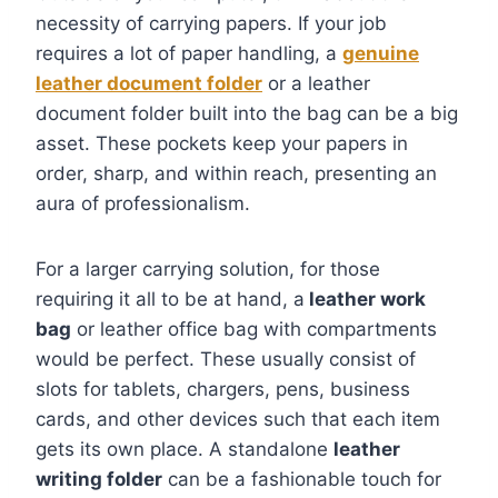
necessity of carrying papers. If your job
requires a lot of paper handling, a
genuine
leather document folder
or a leather
document folder built into the bag can be a big
asset. These pockets keep your papers in
order, sharp, and within reach, presenting an
aura of professionalism.
For a larger carrying solution, for those
requiring it all to be at hand, a
leather work
bag
or leather office bag with compartments
would be perfect. These usually consist of
slots for tablets, chargers, pens, business
cards, and other devices such that each item
gets its own place. A standalone
leather
writing folder
can be a fashionable touch for