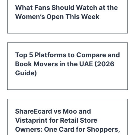
What Fans Should Watch at the
Women’s Open This Week
Top 5 Platforms to Compare and
Book Movers in the UAE (2026
Guide)
ShareEcard vs Moo and
Vistaprint for Retail Store
Owners: One Card for Shoppers,