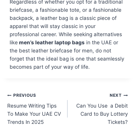
Regardless of whether you opt for a traditional
briefcase, a fashionable tote, or a fashionable
backpack, a leather bag is a classic piece of
apparel that will stay classic in your
professional career. While seeking alternatives
like
men’s leather laptop bags
in the UAE or
the best leather briefcase for men, do not
forget that the ideal bag is one that seamlessly
becomes part of your way of life.
PREVIOUS
NEXT
Resume Writing Tips
Can You Use a Debit
To Make Your UAE CV
Card to Buy Lottery
Trends In 2025
Tickets?