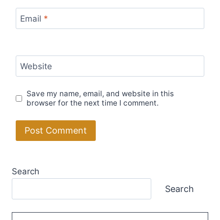
Email
*
Website
Save my name, email, and website in this
browser for the next time I comment.
Search
Search