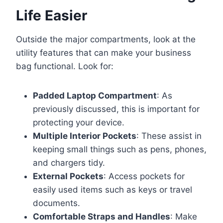
Life Easier
Outside the major compartments, look at the
utility features that can make your business
bag functional. Look for:
Padded Laptop Compartment
: As
previously discussed, this is important for
protecting your device.
Multiple Interior Pockets
: These assist in
keeping small things such as pens, phones,
and chargers tidy.
External Pockets
: Access pockets for
easily used items such as keys or travel
documents.
Comfortable Straps and Handles
: Make