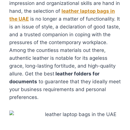
impression and organizational skills are hand in
hand, the selection of
leather laptop bags in
the UAE
is no longer a matter of functionality. It
is an issue of style, a declaration of good taste,
and a trusted companion in coping with the
pressures of the contemporary workplace.
Among the countless materials out there,
authentic leather is notable for its ageless
grace, long-lasting fortitude, and high-quality
allure. Get the best
leather folders for
documents
to guarantee that they ideally meet
your business requirements and personal
preferences.