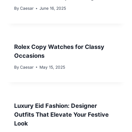
By
Caesar
June 16, 2025
Rolex Copy Watches for Classy
Occasions
By
Caesar
May 15, 2025
Luxury Eid Fashion: Designer
Outfits That Elevate Your Festive
Look