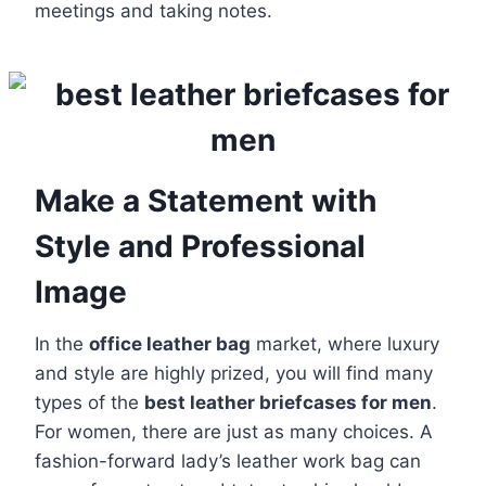
meetings and taking notes.
Make a Statement with
Style and Professional
Image
In the
office leather bag
market, where luxury
and style are highly prized, you will find many
types of the
best leather briefcases for men
.
For women, there are just as many choices. A
fashion-forward lady’s leather work bag can