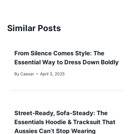
Similar Posts
From Silence Comes Style: The
Essential Way to Dress Down Boldly
By
Caesar
April 3, 2025
Street-Ready, Sofa-Steady: The
Essentials Hoodie & Tracksuit That
Aussies Can’t Stop Wearing