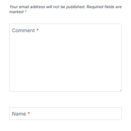
Your email address will not be published.
Required fields are
marked
*
Comment
*
Name
*