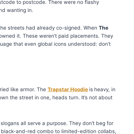
tcode to postcode. There were no flashy
and wanting in.
 the streets had already co-signed. When
The
rowned it. These weren’t paid placements. They
uage that even global icons understood: don’t
ried like armor. The
Trapstar Hoodie
is
heavy, in
 the street in one, heads turn. It’s not about
slogans all serve a purpose. They don’t beg for
 black-and-red combo to limited-edition collabs,