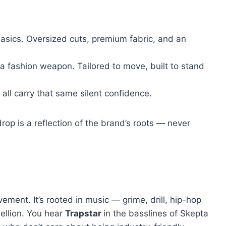
asics. Oversized cuts, premium fabric, and an
 fashion weapon. Tailored to move, built to stand
ll carry that same silent confidence.
drop is a reflection of the brand’s roots — never
movement. It’s rooted in music — grime, drill, hip-hop
ellion. You hear
Trapstar
in the basslines of Skepta