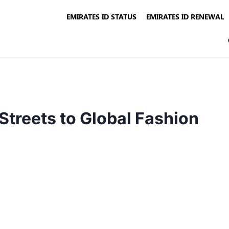
EMIRATES ID STATUS
EMIRATES ID RENEWAL
Streets to Global Fashion