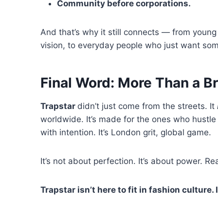
Community before corporations.
And that’s why it still connects — from young 
vision, to everyday people who just want some
Final Word: More Than a B
Trapstar
didn’t just come from the streets. It
worldwide. It’s made for the ones who hustle 
with intention. It’s London grit, global game.
It’s not about perfection. It’s about power. Re
Trapstar isn’t here to fit in fashion culture. I