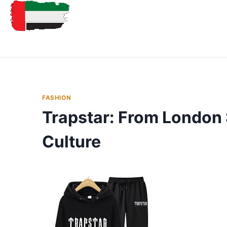
FASHION
Trapstar: From London 
Culture