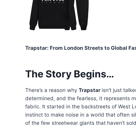
Trapstar: From London Streets to Global Fa
The Story Begins…
There’s a reason why
Trapstar
isn’t just tal
determined, and the fearless, it represents mo
fabric. It started in the backstreets of West 
instinct to make noise in a world that often s
of the few streetwear giants that haven’t sol