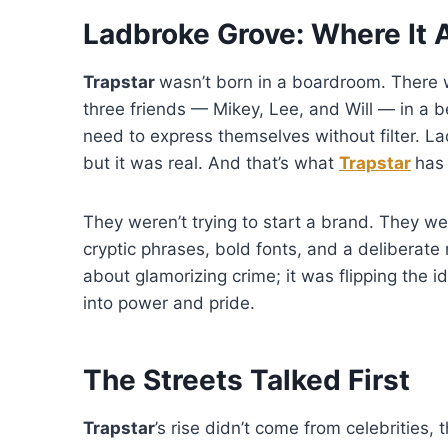
Ladbroke Grove: Where It A
Trapstar
wasn’t born in a boardroom. There w
three friends — Mikey, Lee, and Will — in a b
need to express themselves without filter. L
but it was real. And that’s what
Trapstar
has 
They weren’t trying to start a brand. They wer
cryptic phrases, bold fonts, and a deliberat
about glamorizing crime; it was flipping the i
into power and pride.
The Streets Talked First
Trapstar
’s rise didn’t come from celebrities