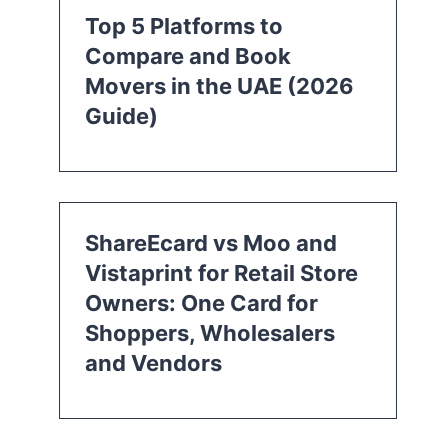
Top 5 Platforms to
Compare and Book
Movers in the UAE (2026
Guide)
ShareEcard vs Moo and
Vistaprint for Retail Store
Owners: One Card for
Shoppers, Wholesalers
and Vendors