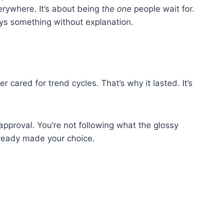
verywhere. It’s about being
the one
people wait for.
ays something without explanation.
er cared for trend cycles. That’s why it lasted. It’s
 approval. You’re not following what the glossy
lready made your choice.