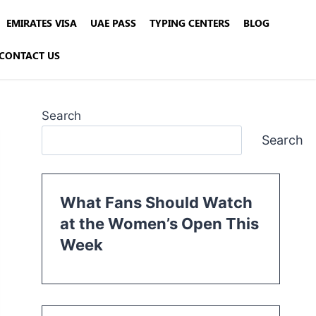
EMIRATES VISA
UAE PASS
TYPING CENTERS
BLOG
CONTACT US
Search
Search
What Fans Should Watch
at the Women’s Open This
Week