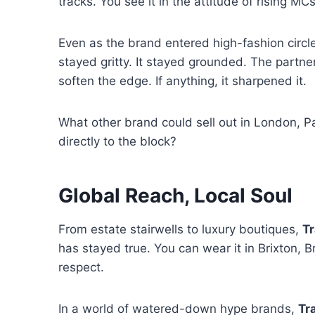
tracks. You see it in the attitude of rising M
Even as the brand entered high-fashion circles 
stayed gritty. It stayed grounded. The partner
soften the edge. If anything, it sharpened it.
What other brand could sell out in London, Pari
directly to the block?
Global Reach, Local Soul
From estate stairwells to luxury boutiques,
Tr
has stayed true. You can wear it in Brixton, Br
respect.
In a world of watered-down hype brands,
Tr