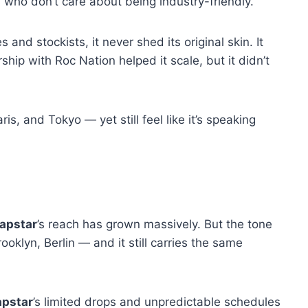
Cs who don’t care about being industry-friendly.
and stockists, it never shed its original skin. It
ship with Roc Nation helped it scale, but it didn’t
s, and Tokyo — yet still feel like it’s speaking
apstar
’s reach has grown massively. But the tone
ooklyn, Berlin — and it still carries the same
apstar
’s limited drops and unpredictable schedules