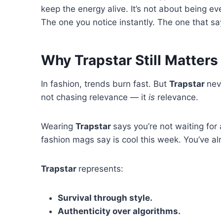
keep the energy alive. It’s not about being e
The one you notice instantly. The one that s
Why Trapstar Still Matters
In fashion, trends burn fast. But
Trapstar
nev
not chasing relevance — it
is
relevance.
Wearing
Trapstar
says you’re not waiting for
fashion mags say is cool this week. You’ve a
Trapstar
represents:
Survival through style.
Authenticity over algorithms.