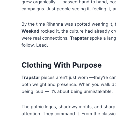
grew organically — passed hand to hand, pos
campaigns. Just people seeing it, feeling it, 
By the time Rihanna was spotted wearing it,
Weeknd
rocked it, the culture had already c
were real connections.
Trapstar
spoke a lang
follow. Lead.
Clothing With Purpose
Trapstar
pieces aren’t just worn —they’re car
both weight and presence. When you walk down
being loud — it’s about being unmistakable.
The gothic logos, shadowy motifs, and sharp 
attention. They command it. From the classic