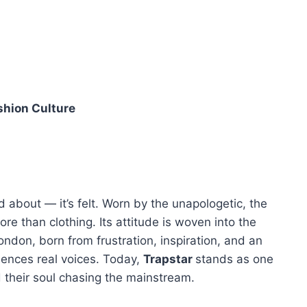
shion Culture
ked about — it’s felt. Worn by the unapologetic, the
re than clothing. Its attitude is woven into the
London, born from frustration, inspiration, and an
ilences real voices. Today,
Trapstar
stands as one
d their soul chasing the mainstream.