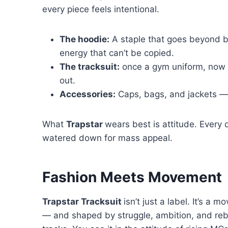
every piece feels intentional.
The hoodie:
A staple that goes beyond b
energy that can’t be copied.
The tracksuit:
once a gym uniform, now a
out.
Accessories:
Caps, bags, and jackets — a
What
Trapstar
wears best is attitude. Every 
watered down for mass appeal.
Fashion Meets Movement
Trapstar Tracksuit
isn’t just a label. It’s a 
— and shaped by struggle, ambition, and reb