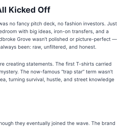
ll Kicked Off
as no fancy pitch deck, no fashion investors. Just
edroom with big ideas, iron-on transfers, and a
adbroke Grove wasn’t polished or picture-perfect —
always been: raw, unfiltered, and honest.
e creating statements. The first T-shirts carried
e mystery. The now-famous “trap star” term wasn’t
dea, turning survival, hustle, and street knowledge
, though they eventually joined the wave. The brand