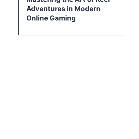
Adventures in Modern
Online Gaming