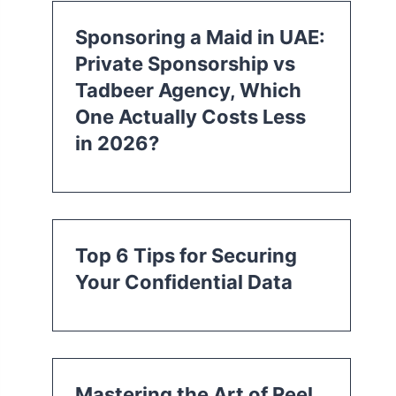
Sponsoring a Maid in UAE:
Private Sponsorship vs
Tadbeer Agency, Which
One Actually Costs Less
in 2026?
Top 6 Tips for Securing
Your Confidential Data
Mastering the Art of Reel