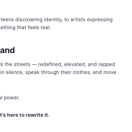
teens discovering identity, to artists expressing
thing that feels real.
rand
is
the streets — redefined, elevated, and repped
in silence, speak through their clothes, and move
al power.
t’s here to rewrite it.