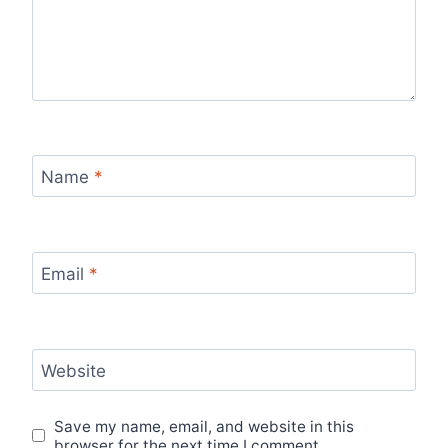
Name
*
Email
*
Website
Save my name, email, and website in this
browser for the next time I comment.