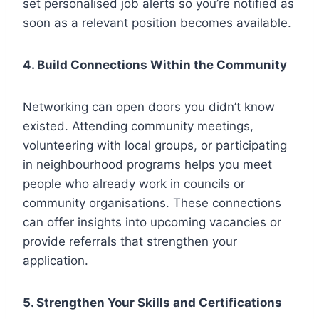
set personalised job alerts so you’re notified as
soon as a relevant position becomes available.
4. Build Connections Within the Community
Networking can open doors you didn’t know
existed. Attending community meetings,
volunteering with local groups, or participating
in neighbourhood programs helps you meet
people who already work in councils or
community organisations. These connections
can offer insights into upcoming vacancies or
provide referrals that strengthen your
application.
5. Strengthen Your Skills and Certifications