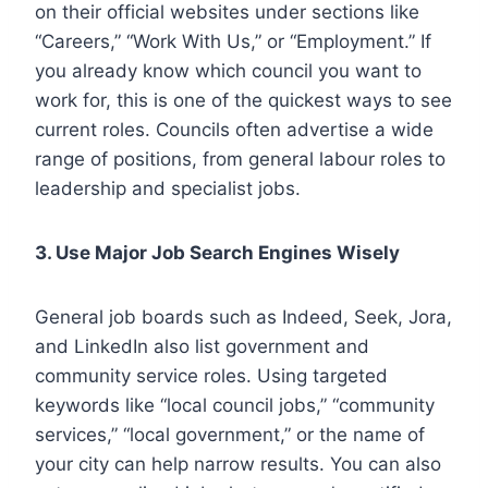
on their official websites under sections like
“Careers,” “Work With Us,” or “Employment.” If
you already know which council you want to
work for, this is one of the quickest ways to see
current roles. Councils often advertise a wide
range of positions, from general labour roles to
leadership and specialist jobs.
3. Use Major Job Search Engines Wisely
General job boards such as Indeed, Seek, Jora,
and LinkedIn also list government and
community service roles. Using targeted
keywords like “local council jobs,” “community
services,” “local government,” or the name of
your city can help narrow results. You can also