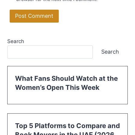
Search
Search
What Fans Should Watch at the
Women’s Open This Week
Top 5 Platforms to Compare and
Book Movers in the UAE (2026