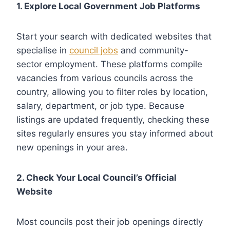
1. Explore Local Government Job Platforms
Start your search with dedicated websites that
specialise in
council jobs
and community-
sector employment. These platforms compile
vacancies from various councils across the
country, allowing you to filter roles by location,
salary, department, or job type. Because
listings are updated frequently, checking these
sites regularly ensures you stay informed about
new openings in your area.
2. Check Your Local Council’s Official
Website
Most councils post their job openings directly