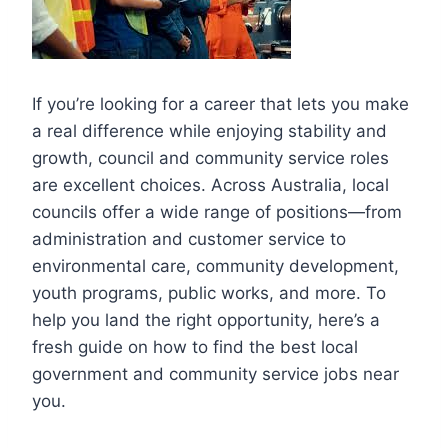
If you’re looking for a career that lets you make
a real difference while enjoying stability and
growth, council and community service roles
are excellent choices. Across Australia, local
councils offer a wide range of positions—from
administration and customer service to
environmental care, community development,
youth programs, public works, and more. To
help you land the right opportunity, here’s a
fresh guide on how to find the best local
government and community service jobs near
you.