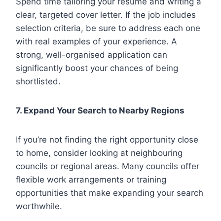
Spend time tailoring your resume and writing a
clear, targeted cover letter. If the job includes
selection criteria, be sure to address each one
with real examples of your experience. A
strong, well-organised application can
significantly boost your chances of being
shortlisted.
7. Expand Your Search to Nearby Regions
If you’re not finding the right opportunity close
to home, consider looking at neighbouring
councils or regional areas. Many councils offer
flexible work arrangements or training
opportunities that make expanding your search
worthwhile.