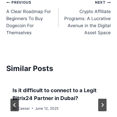
PREVIOUS
NEXT
A Clear Roadmap For
Crypto Affiliate
Beginners To Buy
Programs: A Lucrative
Dogecoin For
Avenue in the Digital
Themselves
Asset Space
Similar Posts
Is it difficult to connect to a Legit
Bitrix24 Partner in Dubai?
By
Caesar
June 12, 2025