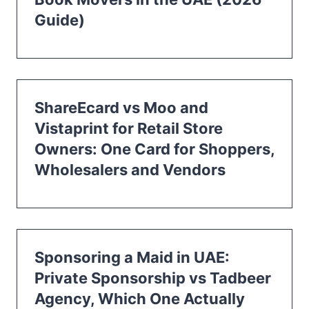
Guide)
ShareEcard vs Moo and
Vistaprint for Retail Store
Owners: One Card for Shoppers,
Wholesalers and Vendors
Sponsoring a Maid in UAE:
Private Sponsorship vs Tadbeer
Agency, Which One Actually