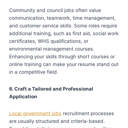
Community and council jobs often value
communication, teamwork, time management,
and customer service skills. Some roles require
additional training, such as first aid, social work
certificates, WHS qualifications, or
environmental management courses.
Enhancing your skills through short courses or
online training can make your resume stand out
in a competitive field.
6. Craft a Tailored and Professional
Application
Local government jobs
recruitment processes
are usually structured and criteria-based.