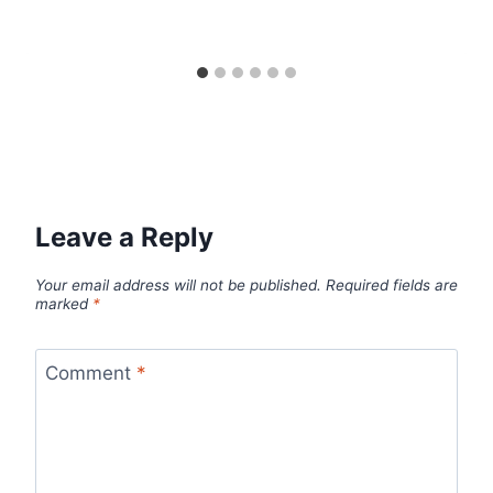
Leave a Reply
Your email address will not be published.
Required fields are
marked
*
Comment
*