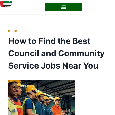
EMIRATES ID STATUS
EMIRATES ID RENEWAL
BLOG
How to Find the Best
Council and Community
Service Jobs Near You