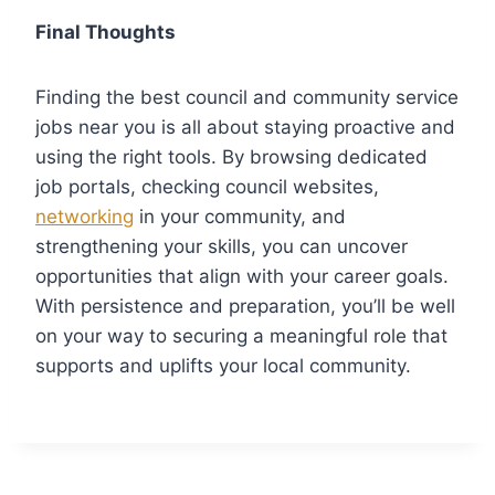
Final Thoughts
Finding the best council and community service
jobs near you is all about staying proactive and
using the right tools. By browsing dedicated
job portals, checking council websites,
networking
in your community, and
strengthening your skills, you can uncover
opportunities that align with your career goals.
With persistence and preparation, you’ll be well
on your way to securing a meaningful role that
supports and uplifts your local community.