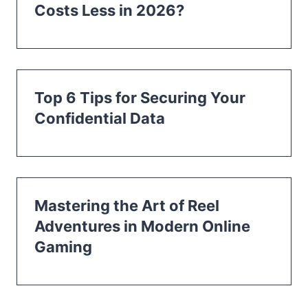
Costs Less in 2026?
Top 6 Tips for Securing Your
Confidential Data
Mastering the Art of Reel
Adventures in Modern Online
Gaming