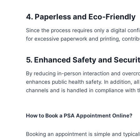
4. Paperless and Eco-Friendly
Since the process requires only a digital con
for excessive paperwork and printing, contri
5. Enhanced Safety and Securi
By reducing in-person interaction and overc
enhances public health safety. In addition, a
channels and is handled in compliance with t
How to Book a PSA Appointment Online?
Booking an appointment is simple and typical