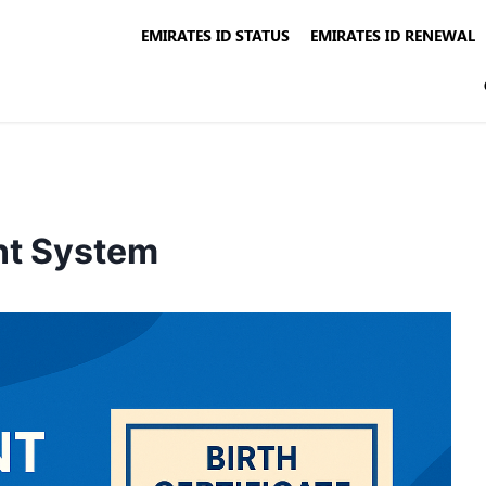
EMIRATES ID STATUS
EMIRATES ID RENEWAL
nt System