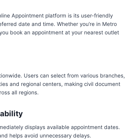
ine Appointment platform is its user-friendly
referred date and time. Whether you’re in Metro
 you book an appointment at your nearest outlet
tionwide. Users can select from various branches,
ities and regional centers, making civil document
ross all regions.
ability
mmediately displays available appointment dates.
 and helps avoid unnecessary delays.