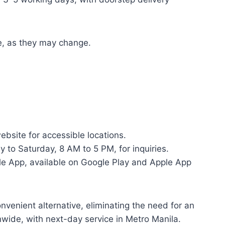
te, as they may change.
bsite for accessible locations.
 to Saturday, 8 AM to 5 PM, for inquiries.
e App, available on Google Play and Apple App
nvenient alternative, eliminating the need for an
wide, with next-day service in Metro Manila.