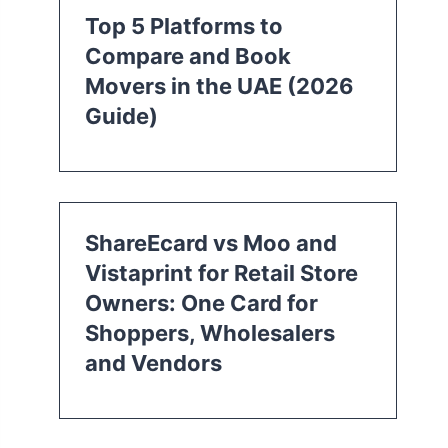
Top 5 Platforms to
Compare and Book
Movers in the UAE (2026
Guide)
ShareEcard vs Moo and
Vistaprint for Retail Store
Owners: One Card for
Shoppers, Wholesalers
and Vendors