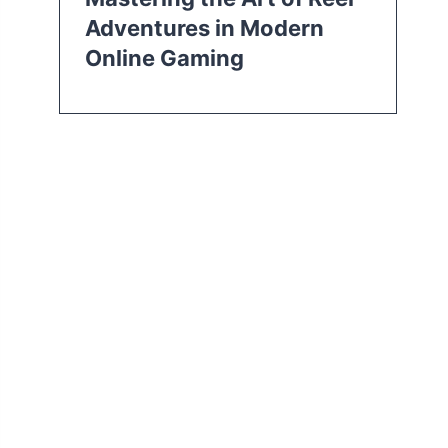
Adventures in Modern
Online Gaming