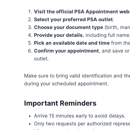
Visit the official PSA Appointment web
Select your preferred PSA outlet
.
Choose your document type
(birth, mar
Provide your details
, including full nam
Pick an available date and time
from the
Confirm your appointment
, and save or
outlet.
Make sure to bring valid identification and t
during your scheduled appointment.
Important Reminders
Arrive 15 minutes early to avoid delays.
Only two requests per authorized represe