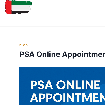
BLOG
PSA Online Appointme