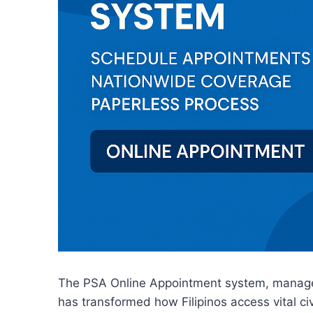
The PSA Online Appointment system, manag
has transformed how Filipinos access vital ci