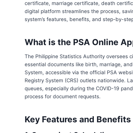
certificate, marriage certificate, death certi
digital platform streamlines the process, savi
system’s features, benefits, and step-by-ste
What is the PSA Online A
The Philippine Statistics Authority oversees civ
essential documents like birth, marriage, and
System, accessible via the official PSA websit
Registry System (CRS) outlets nationwide. L
queues, especially during the COVID-19 pand
process for document requests.
Key Features and Benefits