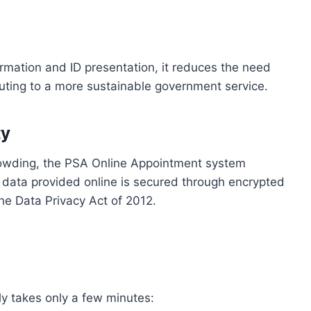
firmation and ID presentation, it reduces the need
buting to a more sustainable government service.
ty
rowding, the PSA Online Appointment system
ll data provided online is secured through encrypted
he Data Privacy Act of 2012.
ly takes only a few minutes: