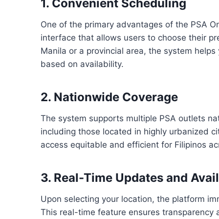
1. Convenient Scheduling
One of the primary advantages of the PSA Onl
interface that allows users to choose their p
Manila or a provincial area, the system helps
based on availability.
2. Nationwide Coverage
The system supports multiple PSA outlets na
including those located in highly urbanized c
access equitable and efficient for Filipinos ac
3. Real-Time Updates and Avail
Upon selecting your location, the platform i
This real-time feature ensures transparency