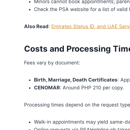
Minors cannot book appointments; parent
Check the PSA website for a list of valid 
Also Read
:
Emirates Status ID, and UAE Servi
Costs and Processing Tim
Fees vary by document:
Birth, Marriage, Death Certificates
: App
CENOMAR
: Around PHP 210 per copy.
Processing times depend on the request type
Walk-in appointments may yield same-day
Online requests via PSAHelpline.ph takes