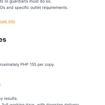
s or guardians must do so.
IDs and specific outlet requirements.
ces info
es
roximately PHP 155 per copy.
:
 results.
 3–5 working days, with doorstep delivery