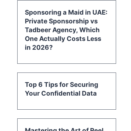
Sponsoring a Maid in UAE:
Private Sponsorship vs
Tadbeer Agency, Which
One Actually Costs Less
in 2026?
Top 6 Tips for Securing
Your Confidential Data
Mastering the Art of Reel