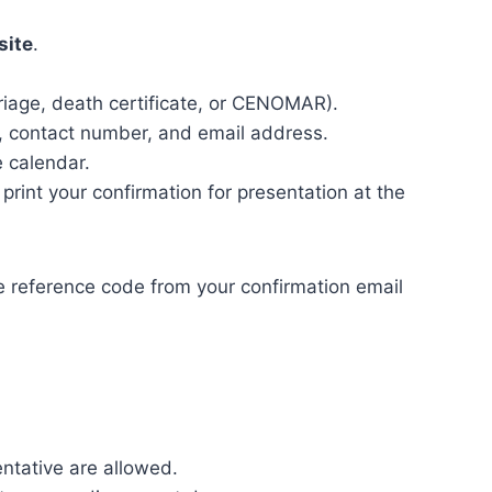
site
.
riage, death certificate, or CENOMAR).
e, contact number, and email address.
 calendar.
 print your confirmation for presentation at the
he reference code from your confirmation email
ntative are allowed.