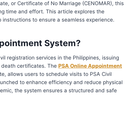
ficate, or Certificate of No Marriage (CENOMAR), this
ng time and effort. This article explores the
p instructions to ensure a seamless experience.
ppointment System?
il registration services in the Philippines, issuing
 death certificates. The
PSA Online Appointment
e, allows users to schedule visits to PSA Civil
aunched to enhance efficiency and reduce physical
emic, the system ensures a structured and safe