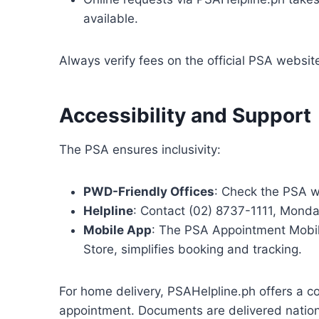
available.
Always verify fees on the official PSA websi
Accessibility and Support
The PSA ensures inclusivity:
PWD-Friendly Offices
: Check the PSA we
Helpline
: Contact (02) 8737-1111, Monday
Mobile App
: The PSA Appointment Mobil
Store, simplifies booking and tracking.
For home delivery, PSAHelpline.ph offers a co
appointment. Documents are delivered nation