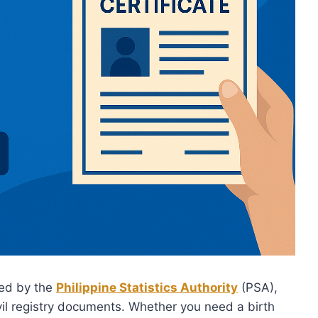
ed by the
Philippine Statistics Authority
(PSA),
vil registry documents. Whether you need a birth