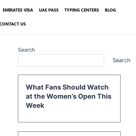
EMIRATES VISA
UAE PASS
TYPING CENTERS
BLOG
CONTACT US
Search
Search
What Fans Should Watch
at the Women’s Open This
Week