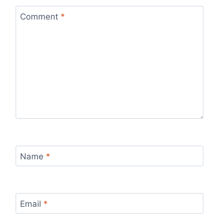
Comment
*
Name
*
Email
*