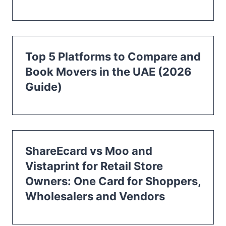
Top 5 Platforms to Compare and
Book Movers in the UAE (2026
Guide)
ShareEcard vs Moo and
Vistaprint for Retail Store
Owners: One Card for Shoppers,
Wholesalers and Vendors