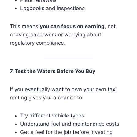
Logbooks and inspections
This means
you can focus on earning
, not
chasing paperwork or worrying about
regulatory compliance.
7. Test the Waters Before You Buy
If you eventually want to own your own taxi,
renting gives you a chance to:
Try different vehicle types
Understand fuel and maintenance costs
Get a feel for the job before investing