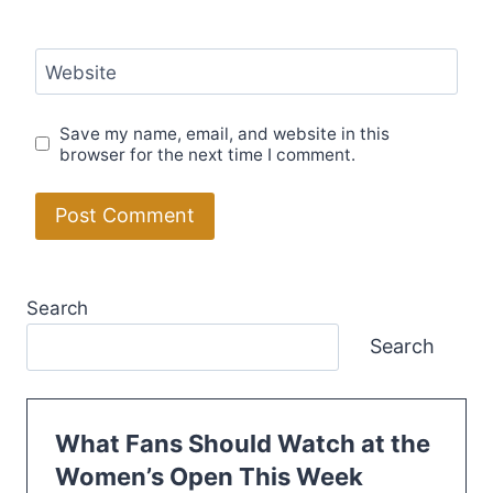
Website
Save my name, email, and website in this
browser for the next time I comment.
Search
Search
What Fans Should Watch at the
Women’s Open This Week