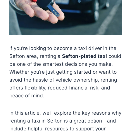
If you’re looking to become a taxi driver in the
Sefton area, renting a
Sefton-plated taxi
could
be one of the smartest decisions you make.
Whether you’re just getting started or want to
avoid the hassle of vehicle ownership, renting
offers flexibility, reduced financial risk, and
peace of mind.
In this article, we’ll explore the key reasons why
renting a taxi in Sefton is a great option—and
include helpful resources to support your