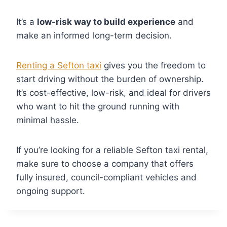
It’s a
low-risk way to build experience
and
make an informed long-term decision.
Renting a Sefton taxi
gives you the freedom to
start driving without the burden of ownership.
It’s cost-effective, low-risk, and ideal for drivers
who want to hit the ground running with
minimal hassle.
If you’re looking for a reliable Sefton taxi rental,
make sure to choose a company that offers
fully insured, council-compliant vehicles and
ongoing support.