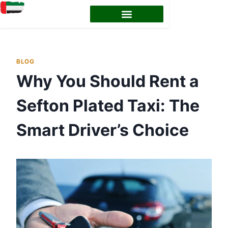
EMIRATES ID STATUS
EMIRATES ID RENEWAL
BLOG
Why You Should Rent a
Sefton Plated Taxi: The
Smart Driver’s Choice