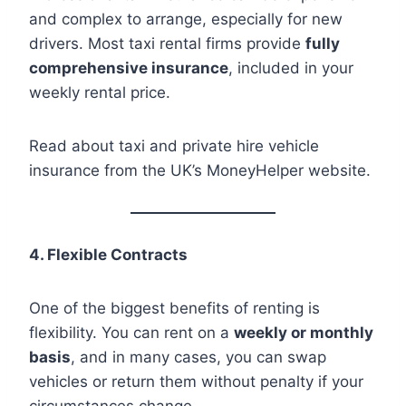
and complex to arrange, especially for new
drivers. Most taxi rental firms provide
fully
comprehensive insurance
, included in your
weekly rental price.
Read about taxi and private hire vehicle
insurance from the UK’s MoneyHelper website.
4. Flexible Contracts
One of the biggest benefits of renting is
flexibility. You can rent on a
weekly or monthly
basis
, and in many cases, you can swap
vehicles or return them without penalty if your
circumstances change.