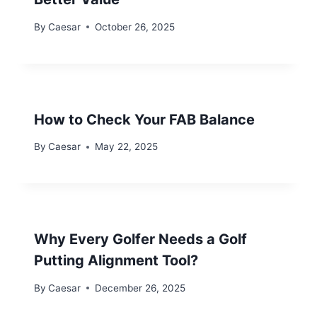
By
Caesar
October 26, 2025
How to Check Your FAB Balance
By
Caesar
May 22, 2025
Why Every Golfer Needs a Golf
Putting Alignment Tool?
By
Caesar
December 26, 2025