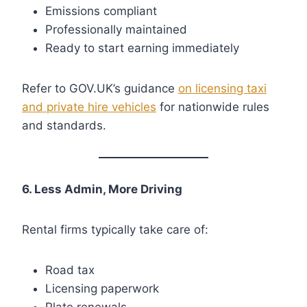
Emissions compliant
Professionally maintained
Ready to start earning immediately
Refer to GOV.UK’s guidance
on licensing taxi
and private hire vehicles
for nationwide rules
and standards.
6. Less Admin, More Driving
Rental firms typically take care of:
Road tax
Licensing paperwork
Plate renewals