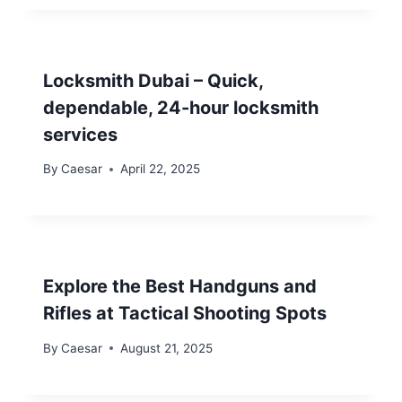
Locksmith Dubai – Quick,
dependable, 24-hour locksmith
services
By
Caesar
April 22, 2025
Explore the Best Handguns and
Rifles at Tactical Shooting Spots
By
Caesar
August 21, 2025