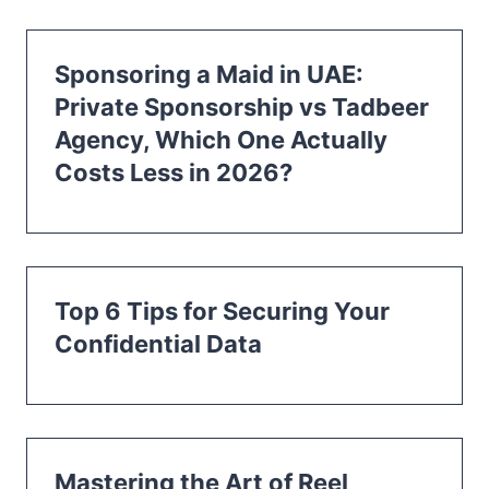
Sponsoring a Maid in UAE:
Private Sponsorship vs Tadbeer
Agency, Which One Actually
Costs Less in 2026?
Top 6 Tips for Securing Your
Confidential Data
Mastering the Art of Reel