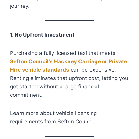
journey.
1. No Upfront Investment
Purchasing a fully licensed taxi that meets
Sefton Council’s Hackney Carriage or Private
Hire vehicle standards
can be expensive.
Renting eliminates that upfront cost, letting you
get started without a large financial
commitment.
Learn more about vehicle licensing
requirements from Sefton Council.