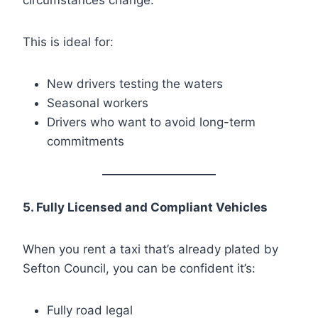
This is ideal for:
New drivers testing the waters
Seasonal workers
Drivers who want to avoid long-term
commitments
5. Fully Licensed and Compliant Vehicles
When you rent a taxi that’s already plated by
Sefton Council, you can be confident it’s:
Fully road legal