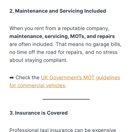
2. Maintenance and Servicing Included
When you rent from a reputable company,
maintenance, servicing, MOTs, and repairs
are often included. That means no garage bills,
no time off the road for repairs, and no stress
about staying compliant.
➡️ Check the
UK Government’s MOT guidelines
for commercial vehicles
.
3. Insurance is Covered
Professional taxi insurance can be expensive