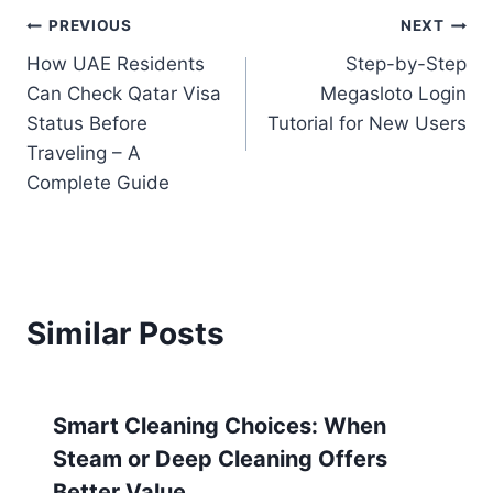
PREVIOUS
NEXT
How UAE Residents
Step-by-Step
Can Check Qatar Visa
Megasloto Login
Status Before
Tutorial for New Users
Traveling – A
Complete Guide
Similar Posts
Smart Cleaning Choices: When
Steam or Deep Cleaning Offers
Better Value