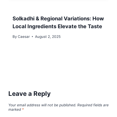
Solkadhi & Regional Variations: How
Local Ingredients Elevate the Taste
By
Caesar
August 2, 2025
Leave a Reply
Your email address will not be published.
Required fields are
marked
*