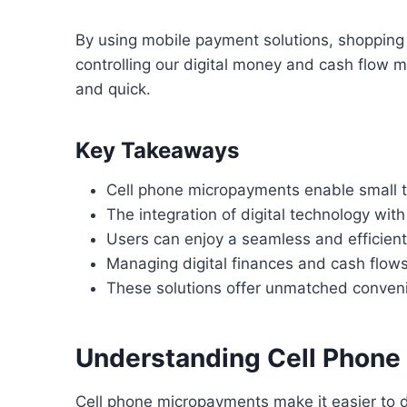
By using mobile payment solutions, shoppin
controlling our digital money and cash flow m
and quick.
Key Takeaways
Cell phone micropayments enable small tr
The integration of digital technology wi
Users can enjoy a seamless and efficien
Managing digital finances and cash flows
These solutions offer unmatched conveni
Understanding Cell Phon
Cell phone micropayments make it easier to 