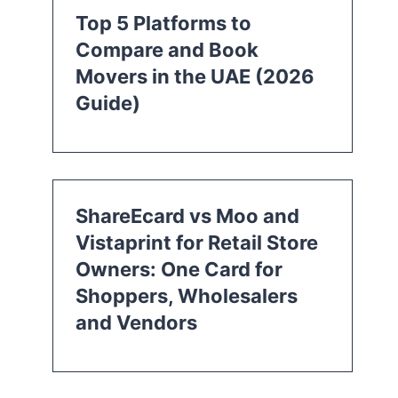
Top 5 Platforms to
Compare and Book
Movers in the UAE (2026
Guide)
ShareEcard vs Moo and
Vistaprint for Retail Store
Owners: One Card for
Shoppers, Wholesalers
and Vendors