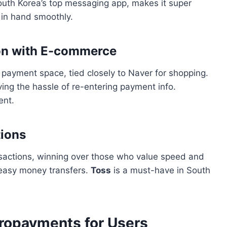
South Korea’s top messaging app, makes it super
 in hand smoothly.
ion with E-commerce
l payment space, tied closely to Naver for shopping.
ing the hassle of re-entering payment info.
ent.
tions
ansactions, winning over those who value speed and
r easy money transfers.
Toss
is a must-have in South
cropayments for Users