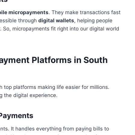
ile micropayments
. They make transactions fast
cessible through
digital wallets
, helping people
o, micropayments fit right into our digital world
ayment Platforms in South
 top platforms making life easier for millions.
g the digital experience.
l Payments
nts. It handles everything from paying bills to