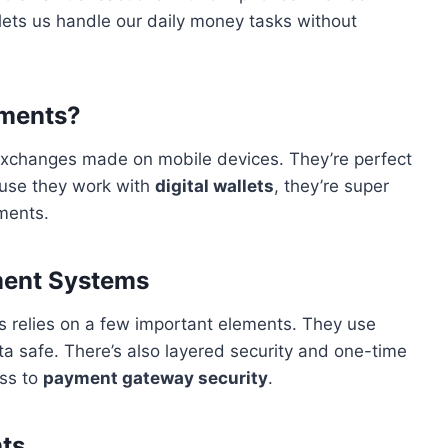
lets us handle our daily money tasks without
yments?
xchanges made on mobile devices. They’re perfect
cause they work with
digital wallets
, they’re super
yments.
ment Systems
 relies on a few important elements. They use
a safe. There’s also layered security and one-time
ss to
payment gateway security
.
ts