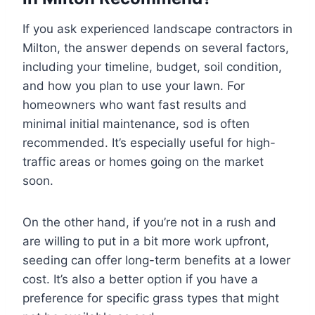
If you ask experienced landscape contractors in
Milton, the answer depends on several factors,
including your timeline, budget, soil condition,
and how you plan to use your lawn. For
homeowners who want fast results and
minimal initial maintenance, sod is often
recommended. It’s especially useful for high-
traffic areas or homes going on the market
soon.
On the other hand, if you’re not in a rush and
are willing to put in a bit more work upfront,
seeding can offer long-term benefits at a lower
cost. It’s also a better option if you have a
preference for specific grass types that might