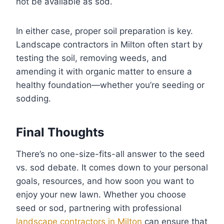
not be available as sod.
In either case, proper soil preparation is key.
Landscape contractors in Milton often start by
testing the soil, removing weeds, and
amending it with organic matter to ensure a
healthy foundation—whether you’re seeding or
sodding.
Final Thoughts
There’s no one-size-fits-all answer to the seed
vs. sod debate. It comes down to your personal
goals, resources, and how soon you want to
enjoy your new lawn. Whether you choose
seed or sod, partnering with professional
landscape contractors in Milton
can ensure that