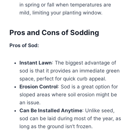
in spring or fall when temperatures are
mild, limiting your planting window.
Pros and Cons of Sodding
Pros of Sod:
Instant Lawn
: The biggest advantage of
sod is that it provides an immediate green
space, perfect for quick curb appeal.
Erosion Control
: Sod is a great option for
sloped areas where soil erosion might be
an issue.
Can Be Installed Anytime
: Unlike seed,
sod can be laid during most of the year, as
long as the ground isn’t frozen.