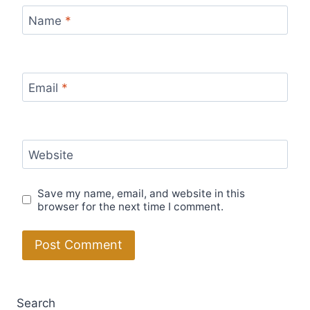
Name
*
Email
*
Website
Save my name, email, and website in this
browser for the next time I comment.
Search