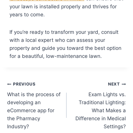
your lawn is installed properly and thrives for
years to come.
If you’re ready to transform your yard, consult
with a local expert who can assess your
property and guide you toward the best option
for a beautiful, low-maintenance lawn.
PREVIOUS
NEXT
What is the process of
Exam Lights vs.
developing an
Traditional Lighting:
eCommerce app for
What Makes a
the Pharmacy
Difference in Medical
Industry?
Settings?