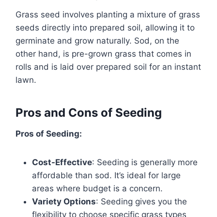
Grass seed involves planting a mixture of grass
seeds directly into prepared soil, allowing it to
germinate and grow naturally. Sod, on the
other hand, is pre-grown grass that comes in
rolls and is laid over prepared soil for an instant
lawn.
Pros and Cons of Seeding
Pros of Seeding:
Cost-Effective
: Seeding is generally more
affordable than sod. It’s ideal for large
areas where budget is a concern.
Variety Options
: Seeding gives you the
flexibility to choose specific grass types