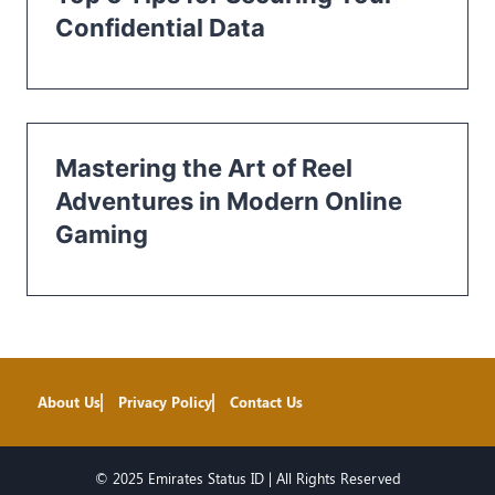
Confidential Data
Mastering the Art of Reel
Adventures in Modern Online
Gaming
About Us
Privacy Policy
Contact Us
© 2025 Emirates Status ID | All Rights Reserved