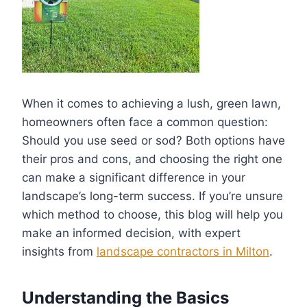
When it comes to achieving a lush, green lawn,
homeowners often face a common question:
Should you use seed or sod? Both options have
their pros and cons, and choosing the right one
can make a significant difference in your
landscape’s long-term success. If you’re unsure
which method to choose, this blog will help you
make an informed decision, with expert
insights from
landscape contractors in Milton
.
Understanding the Basics