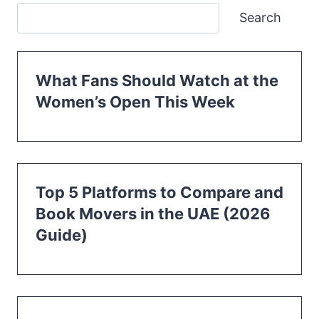
Search
What Fans Should Watch at the
Women’s Open This Week
Top 5 Platforms to Compare and
Book Movers in the UAE (2026
Guide)