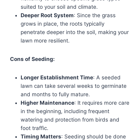
suited to your soil and climate.
Deeper Root System
: Since the grass
grows in place, the roots typically
penetrate deeper into the soil, making your
lawn more resilient.
Cons of Seeding:
Longer Establishment Time
: A seeded
lawn can take several weeks to germinate
and months to fully mature.
Higher Maintenance
: It requires more care
in the beginning, including frequent
watering and protection from birds and
foot traffic.
Timing Matters
: Seeding should be done