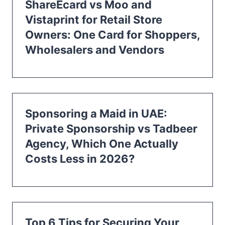
ShareEcard vs Moo and
Vistaprint for Retail Store
Owners: One Card for Shoppers,
Wholesalers and Vendors
Sponsoring a Maid in UAE:
Private Sponsorship vs Tadbeer
Agency, Which One Actually
Costs Less in 2026?
Top 6 Tips for Securing Your