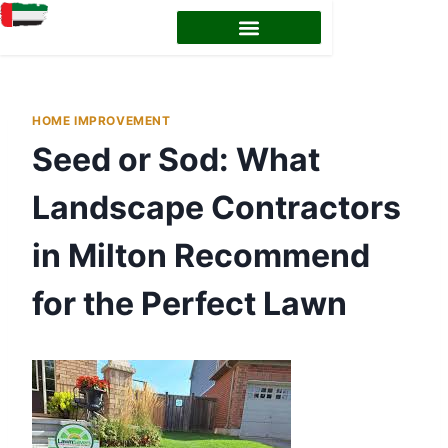
HOME IMPROVEMENT
Seed or Sod: What
Landscape Contractors
in Milton Recommend
for the Perfect Lawn