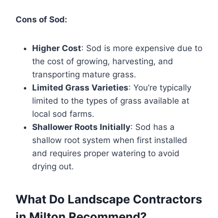
Cons of Sod:
Higher Cost
: Sod is more expensive due to
the cost of growing, harvesting, and
transporting mature grass.
Limited Grass Varieties
: You’re typically
limited to the types of grass available at
local sod farms.
Shallower Roots Initially
: Sod has a
shallow root system when first installed
and requires proper watering to avoid
drying out.
What Do Landscape Contractors
in Milton Recommend?