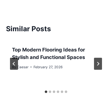
Similar Posts
Top Modern Flooring Ideas for
Stylish and Functional Spaces
By
Caesar
February 27, 2026