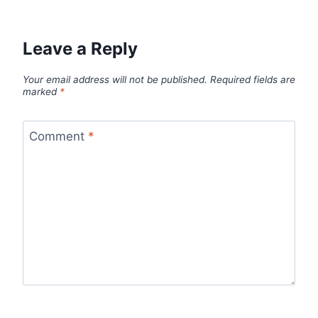
Leave a Reply
Your email address will not be published.
Required fields are
marked
*
Comment
*